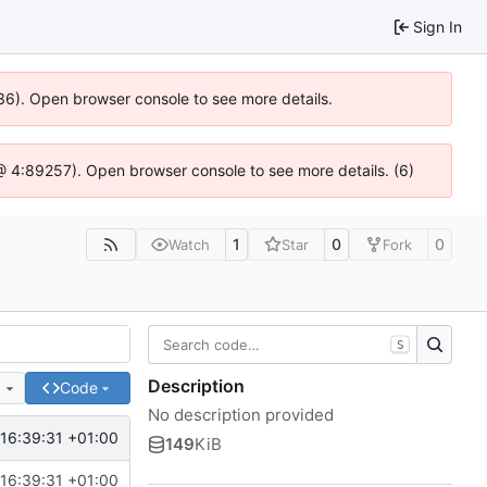
Sign In
636). Open browser console to see more details.
js @ 4:89257). Open browser console to see more details. (6)
1
0
0
Watch
Star
Fork
S
Description
e
Code
No description provided
16:39:31 +01:00
149
KiB
16:39:31 +01:00