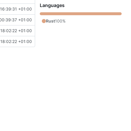
Languages
16:39:31 +01:00
00:39:37 +01:00
Rust
100%
 18:02:22 +01:00
 18:02:22 +01:00