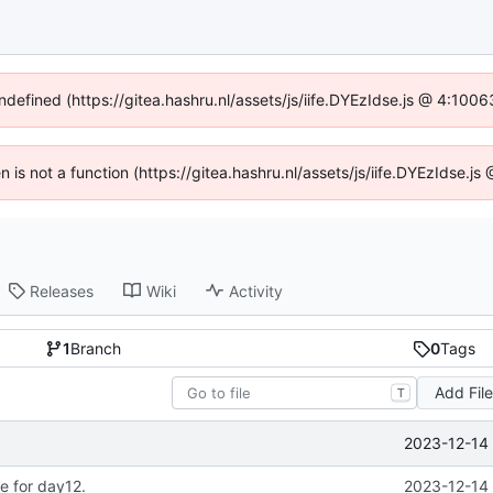
undefined (https://gitea.hashru.nl/assets/js/iife.DYEzIdse.js @ 4:100
en is not a function (https://gitea.hashru.nl/assets/js/iife.DYEzIdse.
Releases
Wiki
Activity
1
Branch
0
Tags
Add Fil
T
2023-12-14 
e for day12.
2023-12-14 