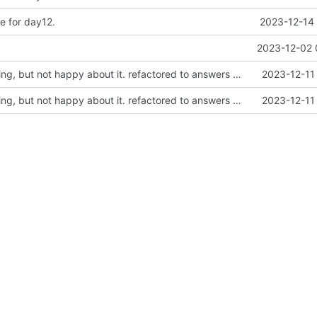
e for day12.
2023-12-14 
2023-12-02 
Did the LCD thing, but not happy about it. refactored to answers with u64
2023-12-11
Did the LCD thing, but not happy about it. refactored to answers with u64
2023-12-11