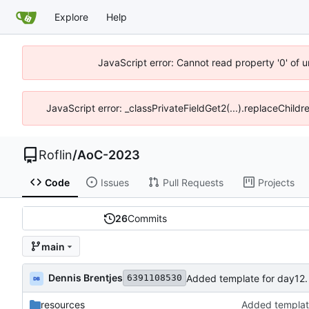
Explore
Help
JavaScript error: Cannot read property '0' of 
JavaScript error: _classPrivateFieldGet2(...).replaceChildr
Roflin
/
AoC-2023
Code
Issues
Pull Requests
Projects
26
Commits
main
Dennis Brentjes
Added template for day12.
6391108530
resources
Added templat