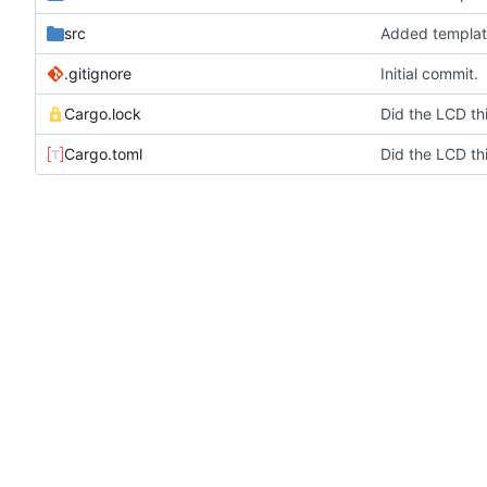
src
Added templat
.gitignore
Initial commit.
Cargo.lock
Cargo.toml