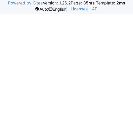
Powered by Gitea
Version: 1.26.2
Page:
35ms
Template:
2ms
Licenses
API
Auto
English