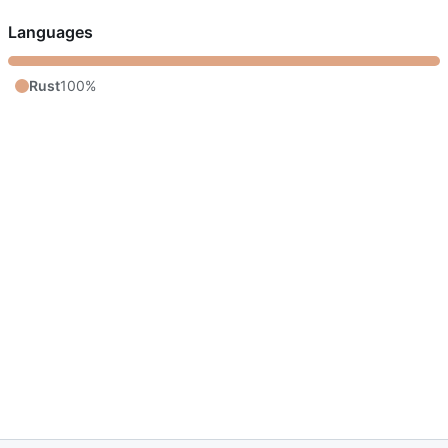
Languages
Rust
100%