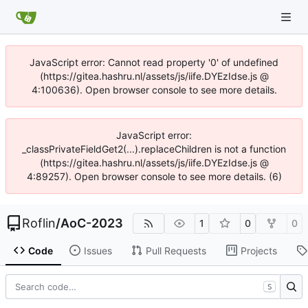
JavaScript error: Cannot read property '0' of undefined
(https://gitea.hashru.nl/assets/js/iife.DYEzIdse.js @
4:100636). Open browser console to see more details.
JavaScript error:
_classPrivateFieldGet2(...).replaceChildren is not a function
(https://gitea.hashru.nl/assets/js/iife.DYEzIdse.js @
4:89257). Open browser console to see more details. (6)
Roflin
/
AoC-2023
1
0
0
Code
Issues
Pull Requests
Projects
S