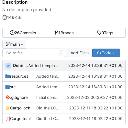
Description
No description provided
149
KiB
26
Commits
1
Branch
0
Tags
main
Add File
Code
T
Dennis Brentjes
2023-12-14 16:39:31 +01:00
Added template for day12.
resources
Added template for day12.
2023-12-14 16:39:31 +01:00
src
Added template for day12.
2023-12-14 16:39:31 +01:00
.gitignore
Initial commit.
2023-12-02 00:39:37 +01:00
Cargo.lock
Did the LCD thing, but not happy about it. refactored to answers with u64
2023-12-11 18:02:22 +01:00
Cargo.toml
Did the LCD thing, but not happy about it. refactored to answers with u64
2023-12-11 18:02:22 +01:00