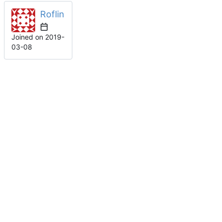
Roflin
Joined on
2019-
03-08