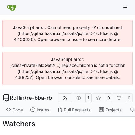
JavaScript error: Cannot read property '0' of undefined
(https://gitea.hashru.nl/assets/js/iife.DYEzIdse.js @
4:100636). Open browser console to see more details.
JavaScript error:
_classPrivateFieldGet2(...).replaceChildren is not a function
(https://gitea.hashru.nl/assets/js/iife.DYEzIdse.js @
4:89257). Open browser console to see more details.
Roflin
/
re-bba-rb
1
0
0
Code
Issues
Pull Requests
Projects
Watchers