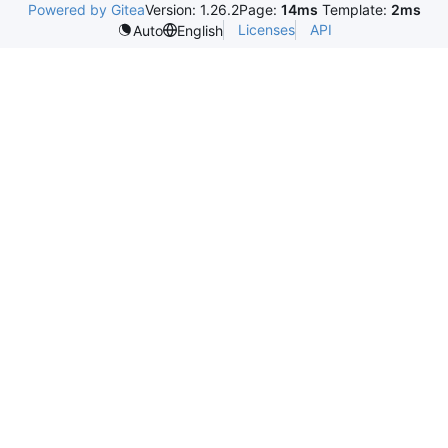
Powered by Gitea
Version: 1.26.2
Page:
14ms
Template:
2ms
Licenses
API
Auto
English