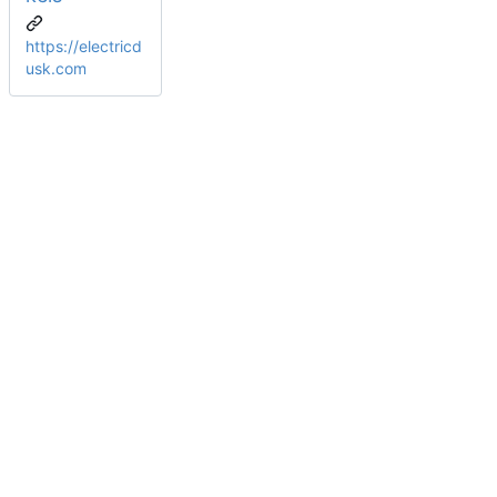
https://electricd
usk.com