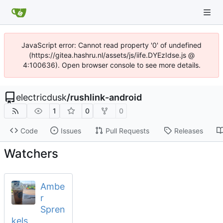
JavaScript error: Cannot read property '0' of undefined
(https://gitea.hashru.nl/assets/js/iife.DYEzIdse.js @
4:100636). Open browser console to see more details.
electricdusk
/
rushlink-android
1
0
0
Code
Issues
Pull Requests
Releases
Watchers
Ambe
r
Spren
kels