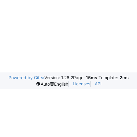
Powered by Gitea
Version: 1.26.2
Page:
15ms
Template:
2ms
Licenses
API
Auto
English