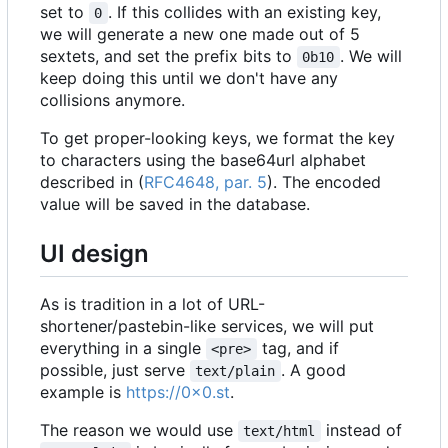
set to
. If this collides with an existing key,
0
we will generate a new one made out of 5
sextets, and set the prefix bits to
. We will
0b10
keep doing this until we don't have any
collisions anymore.
To get proper-looking keys, we format the key
to characters using the base64url alphabet
described in (
RFC4648, par. 5
). The encoded
value will be saved in the database.
UI design
As is tradition in a lot of URL-
shortener/pastebin-like services, we will put
everything in a single
tag, and if
<pre>
possible, just serve
. A good
text/plain
example is
https://0x0.st
.
The reason we would use
instead of
text/html