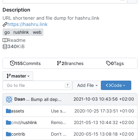
Description
URL shortener and file dump for hashru.link
https://hashru.link
go
rushlink
web
Readme
340
KiB
155
Commits
2
Branches
0
Tags
master
Add File
Code
T
Daan Sprenkels
2021-10-03 10:43:56 +02:00
Bump all dependencies
assets
Use sql database instead of bolt
2020-10-25 17:33:51 +01:00
cmd
/rushlink
Remove boltdb leftovers
2021-05-13 10:44:32 +02:00
contrib
Don't capture cursor in screenshot.
2020-05-15 13:08:18 +02:00