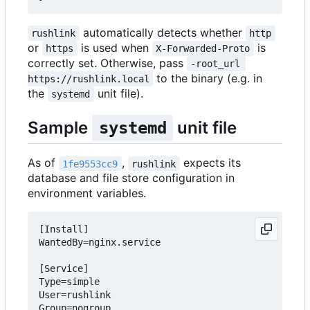
automatically detects whether
rushlink
http
or
is used when
is
https
X-Forwarded-Proto
correctly set. Otherwise, pass
-root_url 
to the binary (e.g. in
https://rushlink.local
the
unit file).
systemd
Sample
unit file
systemd
As of
,
expects its
1fe9553cc9
rushlink
database and file store configuration in
environment variables.
[Install]

WantedBy=nginx.service

[Service]

Type=simple

User=rushlink

Group=nogroup
