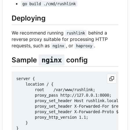
go build ./cmd/rushlink
Deploying
We recommend running
behind a
rushlink
reverse proxy suitable for processing HTTP
requests, such as
, or
.
nginx
haproxy
Sample
config
nginx
server {

    location / {

        root    /var/www/rushlink;

        proxy_pass http://127.0.0.1:8000;

        proxy_set_header Host rushlink.local;

        proxy_set_header X-Forwarded-For $remote_
        proxy_set_header X-Forwarded-Proto $schem
        proxy_http_version 1.1;

    }
