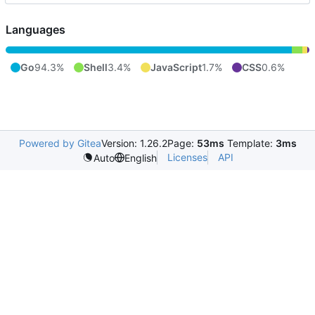
Languages
Go
94.3%
Shell
3.4%
JavaScript
1.7%
CSS
0.6%
Powered by Gitea
Version: 1.26.2
Page:
53ms
Template:
3ms
Licenses
API
Auto
English