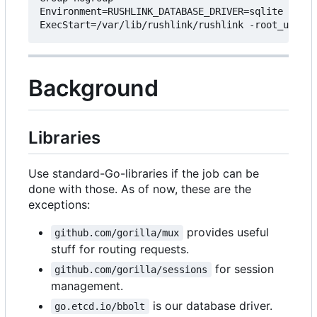
Environment=RUSHLINK_DATABASE_DRIVER=sqlite RUSHL
Background
Libraries
Use standard-Go-libraries if the job can be
done with those. As of now, these are the
exceptions:
provides useful
github.com/gorilla/mux
stuff for routing requests.
for session
github.com/gorilla/sessions
management.
is our database driver.
go.etcd.io/bbolt