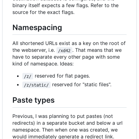
binary itself expects a few flags. Refer to the
source for the exact flags.
Namespacing
All shortened URLs exist as a key on the root of
the webserver, i.e.
. That means that we
/xd42
have to separate every other page with some
kind of namespace. Ideas:
reserved for flat pages.
/z/
reserved for "static files".
/z/static/
Paste types
Previous, I was planning to put pastes (not
redirects) in a separate bucket and below a url
namespace. Then when one was created, we
would immediately generate a redirect link.