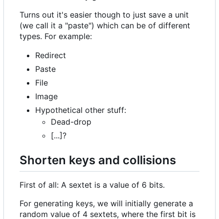
Turns out it's easier though to just save a unit
(we call it a "paste") which can be of different
types. For example:
Redirect
Paste
File
Image
Hypothetical other stuff:
Dead-drop
[...]?
Shorten keys and collisions
First of all: A sextet is a value of 6 bits.
For generating keys, we will initially generate a
random value of 4 sextets, where the first bit is