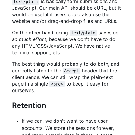
is basically form submissions and
text/plain
JavaScript. Our main API should be cURL, but it
would be useful if users could also use the
website and/or drag-and-drop files and URLs.
On the other hand, using
saves us
text/plain
so much effort
, because we don't have to do
any HTML/CSS/JavaScript. We have native
terminal support, etc.
The best thing would probably to do both, and
correctly listen to the
header that the
Accept
client sends. We can still wrap the plain-text
page in a single
to keep it easy for
<pre>
ourselves.
Retention
If we can, we don't want to have user
accounts. We store the sessions forever,