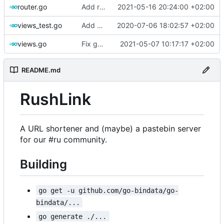
router.go
Add request_duration_seconds metric
2021-05-16 20:24:00 +02:00
views_test.go
Add a test for issue
2020-07-06 18:02:57 +02:00
#66
views.go
Fix gopls issues
2021-05-07 10:17:17 +02:00
README.md
RushLink
A URL shortener and (maybe) a pastebin server
for our #ru community.
Building
go get -u github.com/go-bindata/go-
bindata/...
go generate ./...