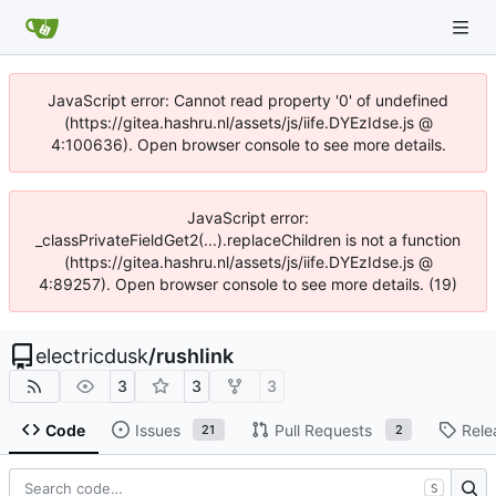
JavaScript error: Cannot read property '0' of undefined
(https://gitea.hashru.nl/assets/js/iife.DYEzIdse.js @
4:100636). Open browser console to see more details.
JavaScript error:
_classPrivateFieldGet2(...).replaceChildren is not a function
(https://gitea.hashru.nl/assets/js/iife.DYEzIdse.js @
4:89257). Open browser console to see more details. (19)
electricdusk
/
rushlink
3
3
3
Code
Issues
Pull Requests
Rele
21
2
S