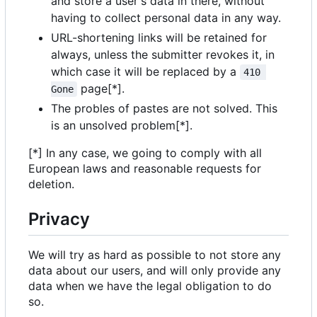
and store a user's data in there, without
having to collect personal data in any way.
URL-shortening links will be retained for
always, unless the submitter revokes it, in
which case it will be replaced by a
410 
page[*].
Gone
The probles of pastes are not solved. This
is an unsolved problem[*].
[*] In any case, we going to comply with all
European laws and reasonable requests for
deletion.
Privacy
We will try as hard as possible to not store any
data about our users, and will only provide any
data when we have the legal obligation to do
so.