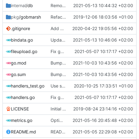
internal
/db
Remove boltdb leftovers
2021-05-13 10:44:32 +02:00
pkg
/gobmarsh
Refactor database login into a separate module
2019-12-06 18:03:56 +01:00
.gitignore
Add generated bindata.go file to repo
2020-04-22 19:05:56 +02:00
bindata.go
Update bindata.go
2021-05-13 10:46:06 +02:00
fileupload.go
Fix gopls issues
2021-05-07 10:17:17 +02:00
go.mod
Bump all dependencies
2021-10-03 10:43:56 +02:00
go.sum
Bump all dependencies
2021-10-03 10:43:56 +02:00
handlers_test.go
Use sql database instead of bolt
2020-10-25 17:33:51 +01:00
handlers.go
Fix gopls issues
2021-05-07 10:17:17 +02:00
LICENSE
Initial commit
2019-08-24 23:14:16 +02:00
metrics.go
Optimize query for updating metricURLsTotalGauge
2021-05-16 20:45:48 +02:00
README.md
README: indicate change to ENV for configuration, refresh systemd unit file, introduce Gorm and db migration tool
2021-05-05 22:29:08 +02:00