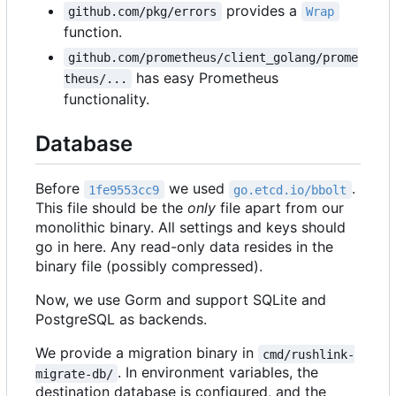
provides a
github.com/pkg/errors
Wrap
function.
github.com/prometheus/client_golang/prome
has easy Prometheus
theus/...
functionality.
Database
Before
we used
.
1fe9553cc9
go.etcd.io/bbolt
This file should be the
only
file apart from our
monolithic binary. All settings and keys should
go in here. Any read-only data resides in the
binary file (possibly compressed).
Now, we use Gorm and support SQLite and
PostgreSQL as backends.
We provide a migration binary in
cmd/rushlink-
. In environment variables, the
migrate-db/
destination database is configured, and the