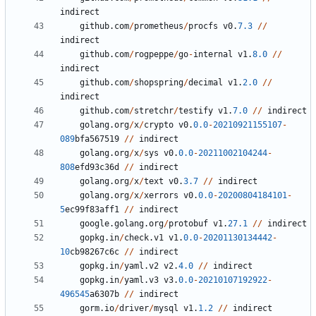
indirect
github
.
com
/
prometheus
/
procfs
v0
.
7.3
/
/
indirect
github
.
com
/
rogpeppe
/
go
-
internal
v1
.
8.0
/
/
indirect
github
.
com
/
shopspring
/
decimal
v1
.
2.0
/
/
indirect
github
.
com
/
stretchr
/
testify
v1
.
7.0
/
/
indirect
golang
.
org
/
x
/
crypto
v0
.
0.0
-
20210921155107
-
089
bfa567519
/
/
indirect
golang
.
org
/
x
/
sys
v0
.
0.0
-
20211002104244
-
808
efd93c36d
/
/
indirect
golang
.
org
/
x
/
text
v0
.
3.7
/
/
indirect
golang
.
org
/
x
/
xerrors
v0
.
0.0
-
20200804184101
-
5
ec99f83aff1
/
/
indirect
google
.
golang
.
org
/
protobuf
v1
.
27.1
/
/
indirect
gopkg
.
in
/
check
.
v1
v1
.
0.0
-
20201130134442
-
10
cb98267c6c
/
/
indirect
gopkg
.
in
/
yaml
.
v2
v2
.
4.0
/
/
indirect
gopkg
.
in
/
yaml
.
v3
v3
.
0.0
-
20210107192922
-
496545
a6307b
/
/
indirect
gorm
.
io
/
driver
/
mysql
v1
.
1.2
/
/
indirect