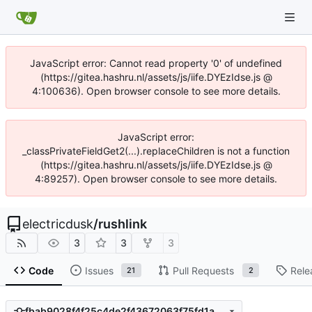
JavaScript error: Cannot read property '0' of undefined
(https://gitea.hashru.nl/assets/js/iife.DYEzIdse.js @
4:100636). Open browser console to see more details.
JavaScript error:
_classPrivateFieldGet2(...).replaceChildren is not a function
(https://gitea.hashru.nl/assets/js/iife.DYEzIdse.js @
4:89257). Open browser console to see more details.
electricdusk
/
rushlink
3
3
3
Code
Issues
Pull Requests
Rele
21
2
fbab9028f4f25c4de2f43672063f75fd1a53f4d2