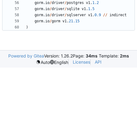
gorm
.
io
/
driver
/
postgres
v1
.
1.2
gorm
.
io
/
driver
/
sqlite
v1
.
1.5
gorm
.
io
/
driver
/
sqlserver
v1
.
0.9
/
/
indirect
gorm
.
io
/
gorm
v1
.
21.15
)
Powered by Gitea
Version: 1.26.2
Page:
34ms
Template:
2ms
Licenses
API
Auto
English