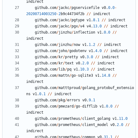
indirect
github
.
com
/
jackc
/
pgservicefile
v0
.
0.0
-
20200714003250
-
2
b9c44734f2b
/
/
indirect
github
.
com
/
jackc
/
pgtype
v1
.
8.1
/
/
indirect
github
.
com
/
jackc
/
pgx
/
v4
v4
.
13.0
/
/
indirect
github
.
com
/
jinzhu
/
inflection
v1
.
0.0
/
/
indirect
github
.
com
/
jinzhu
/
now
v1
.
1.2
/
/
indirect
github
.
com
/
joho
/
godotenv
v1
.
4.0
/
/
indirect
github
.
com
/
kr
/
pretty
v0
.
3.0
/
/
indirect
github
.
com
/
kr
/
text
v0
.
2.0
/
/
indirect
github
.
com
/
lib
/
pq
v1
.
10.3
/
/
indirect
github
.
com
/
mattn
/
go
-
sqlite3
v1
.
14.8
/
/
indirect
github
.
com
/
matttproud
/
golang_protobuf_extensio
ns
v1
.
0.1
/
/
indirect
github
.
com
/
pkg
/
errors
v0
.
9.1
github
.
com
/
pmezard
/
go
-
difflib
v1
.
0.0
/
/
indirect
github
.
com
/
prometheus
/
client_golang
v1
.
11.0
github
.
com
/
prometheus
/
client_model
v0
.
2.0
/
/
indirect
github
.
com
/
prometheus
/
common
v0
.
31.1
/
/