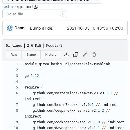
rushlink
/
go.mod
T
Daan Sprenkels
2021-10-03 10:43:56 +02:00
Bump all dependencies
61 lines
2.6 KiB
Modula-2
Raw
Blame
History
module
gitea
.
hashru
.
nl
/
dsprenkels
/
rushlink
go
1.12
require
(
github
.
com
/
Masterminds
/
semver
/
v3
v3
.
1.1
/
/
indirect
github
.
com
/
beorn7
/
perks
v1
.
0.1
/
/
indirect
github
.
com
/
cespare
/
xxhash
/
v2
v2
.
1.2
/
/
indirect
github
.
com
/
cockroachdb
/
apd
v1
.
1.0
/
/
indirect
github
.
com
/
davecgh
/
go
-
spew
v1
.
1.1
/
/
indirect