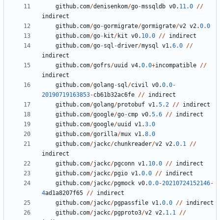
github
.
com
/
denisenkom
/
go
-
mssqldb
v0
.
11.0
/
/
indirect
github
.
com
/
go
-
gormigrate
/
gormigrate
/
v2
v2
.
0.0
github
.
com
/
go
-
kit
/
kit
v0
.
10.0
/
/
indirect
github
.
com
/
go
-
sql
-
driver
/
mysql
v1
.
6.0
/
/
indirect
github
.
com
/
gofrs
/
uuid
v4
.
0.0
+
incompatible
/
/
indirect
github
.
com
/
golang
-
sql
/
civil
v0
.
0.0
-
20190719163853
-
cb61b32ac6fe
/
/
indirect
github
.
com
/
golang
/
protobuf
v1
.
5.2
/
/
indirect
github
.
com
/
google
/
go
-
cmp
v0
.
5.6
/
/
indirect
github
.
com
/
google
/
uuid
v1
.
3.0
github
.
com
/
gorilla
/
mux
v1
.
8.0
github
.
com
/
jackc
/
chunkreader
/
v2
v2
.
0.1
/
/
indirect
github
.
com
/
jackc
/
pgconn
v1
.
10.0
/
/
indirect
github
.
com
/
jackc
/
pgio
v1
.
0.0
/
/
indirect
github
.
com
/
jackc
/
pgmock
v0
.
0.0
-
20210724152146
-
4
ad1a8207f65
/
/
indirect
github
.
com
/
jackc
/
pgpassfile
v1
.
0.0
/
/
indirect
github
.
com
/
jackc
/
pgproto3
/
v2
v2
.
1.1
/
/