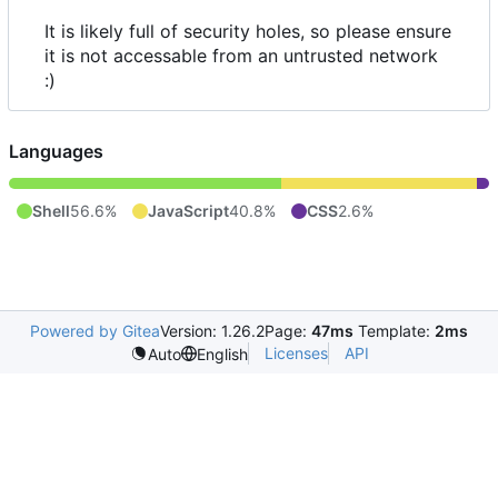
It is likely full of security holes, so please ensure
it is not accessable from an untrusted network
:)
Languages
Shell
56.6%
JavaScript
40.8%
CSS
2.6%
Powered by Gitea
Version: 1.26.2
Page:
47ms
Template:
2ms
Licenses
API
Auto
English