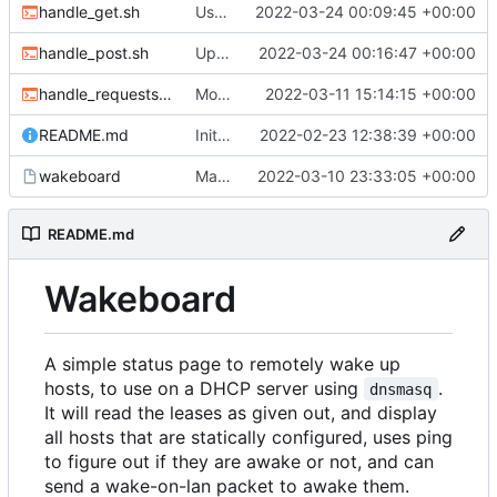
handle_get.sh
Use new helper script to parse header fields
2022-03-24 00:09:45 +00:00
handle_post.sh
Update post handler to use less env-vars.
2022-03-24 00:16:47 +00:00
handle_requests.sh
Move refresh to a POST request
2022-03-11 15:14:15 +00:00
README.md
Initial commit
2022-02-23 12:38:39 +00:00
wakeboard
Made /wol a POST request instead of a GET
2022-03-10 23:33:05 +00:00
README.md
Wakeboard
A simple status page to remotely wake up
hosts, to use on a DHCP server using
.
dnsmasq
It will read the leases as given out, and display
all hosts that are statically configured, uses ping
to figure out if they are awake or not, and can
send a wake-on-lan packet to awake them.