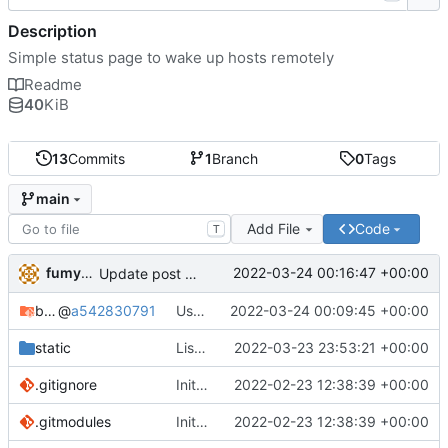
Description
Simple status page to wake up hosts remotely
Readme
40
KiB
13
Commits
1
Branch
0
Tags
main
Add File
Code
T
fumyuun
2022-03-24 00:16:47 +00:00
Update post handler to use less env-vars.
bashserv
@
a542830791
Use new helper script to parse header fields
2022-03-24 00:09:45 +00:00
static
List static leases and dynamic leases separately.
2022-03-23 23:53:21 +00:00
.gitignore
Initial commit
2022-02-23 12:38:39 +00:00
.gitmodules
Initial commit
2022-02-23 12:38:39 +00:00