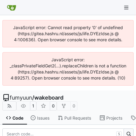
JavaScript error: Cannot read property '0' of undefined
(https://gitea.hashru.nl/assets/js/iife.DYEzIdse.js @
4:100636). Open browser console to see more details.
JavaScript error:
_classPrivateFieldGet2(...).replaceChildren is not a function
(https://gitea.hashru.nl/assets/js/iife.DYEzIdse.js @
4:89257). Open browser console to see more details. (10)
fumyuun
/
wakeboard
1
0
0
Code
Issues
Pull Requests
Projects
S