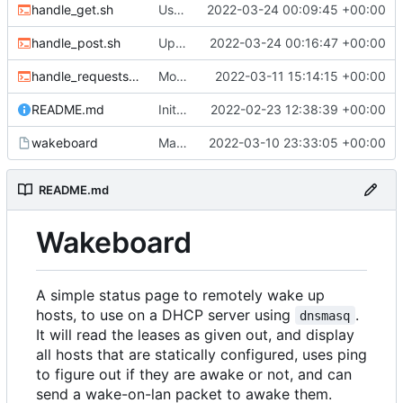
handle_get.sh
Use new helper script to parse header fields
2022-03-24 00:09:45 +00:00
handle_post.sh
Update post handler to use less env-vars.
2022-03-24 00:16:47 +00:00
handle_requests.sh
Move refresh to a POST request
2022-03-11 15:14:15 +00:00
README.md
Initial commit
2022-02-23 12:38:39 +00:00
wakeboard
Made /wol a POST request instead of a GET
2022-03-10 23:33:05 +00:00
README.md
Wakeboard
A simple status page to remotely wake up
hosts, to use on a DHCP server using
.
dnsmasq
It will read the leases as given out, and display
all hosts that are statically configured, uses ping
to figure out if they are awake or not, and can
send a wake-on-lan packet to awake them.