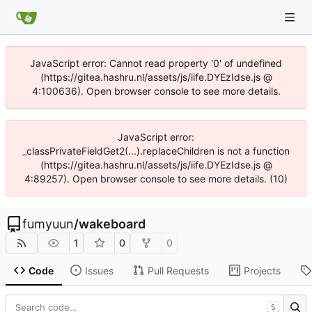
JavaScript error: Cannot read property '0' of undefined
(https://gitea.hashru.nl/assets/js/iife.DYEzIdse.js @
4:100636). Open browser console to see more details.
JavaScript error:
_classPrivateFieldGet2(...).replaceChildren is not a function
(https://gitea.hashru.nl/assets/js/iife.DYEzIdse.js @
4:89257). Open browser console to see more details. (10)
fumyuun
/
wakeboard
1
0
0
Code
Issues
Pull Requests
Projects
S