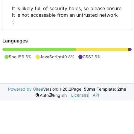
It is likely full of security holes, so please ensure
it is not accessable from an untrusted network
:)
Languages
Shell
56.6%
JavaScript
40.8%
CSS
2.6%
Powered by Gitea
Version: 1.26.2
Page:
50ms
Template:
2ms
Licenses
API
Auto
English