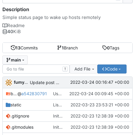
Description
Simple status page to wake up hosts remotely
Readme
40
KiB
13
Commits
1
Branch
0
Tags
main
Add File
Code
T
fumyuun
2022-03-24 00:16:47 +00:00
Update post handler to use less env-vars.
bashserv
@
a542830791
Use new helper script to parse header fields
2022-03-24 00:09:45 +00:00
static
List static leases and dynamic leases separately.
2022-03-23 23:53:21 +00:00
.gitignore
Initial commit
2022-02-23 12:38:39 +00:00
.gitmodules
Initial commit
2022-02-23 12:38:39 +00:00