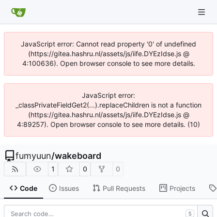
JavaScript error: Cannot read property '0' of undefined
(https://gitea.hashru.nl/assets/js/iife.DYEzIdse.js @
4:100636). Open browser console to see more details.
JavaScript error:
_classPrivateFieldGet2(...).replaceChildren is not a function
(https://gitea.hashru.nl/assets/js/iife.DYEzIdse.js @
4:89257). Open browser console to see more details. (10)
fumyuun
/
wakeboard
1
0
0
Code
Issues
Pull Requests
Projects
S