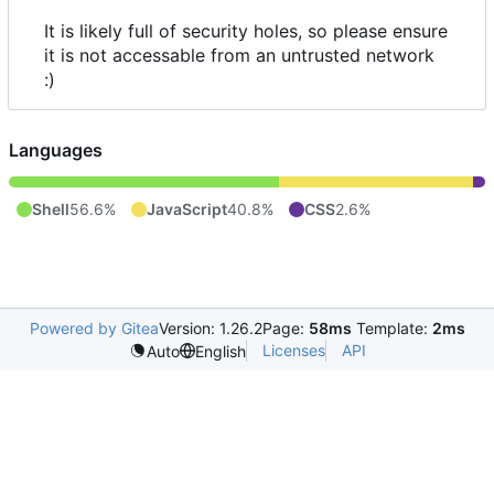
It is likely full of security holes, so please ensure
it is not accessable from an untrusted network
:)
Languages
Shell
56.6%
JavaScript
40.8%
CSS
2.6%
Powered by Gitea
Version: 1.26.2
Page:
58ms
Template:
2ms
Licenses
API
Auto
English