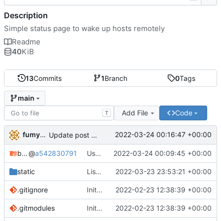
Description
Simple status page to wake up hosts remotely
Readme
40
KiB
13
Commits
1
Branch
0
Tags
main
Add File
Code
T
fumyuun
2022-03-24 00:16:47 +00:00
Update post handler to use less env-vars.
bashserv
@
a542830791
Use new helper script to parse header fields
2022-03-24 00:09:45 +00:00
static
List static leases and dynamic leases separately.
2022-03-23 23:53:21 +00:00
.gitignore
Initial commit
2022-02-23 12:38:39 +00:00
.gitmodules
Initial commit
2022-02-23 12:38:39 +00:00