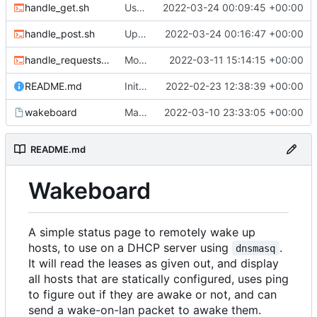
handle_get.sh
Use new helper script to parse header fields
2022-03-24 00:09:45 +00:00
handle_post.sh
Update post handler to use less env-vars.
2022-03-24 00:16:47 +00:00
handle_requests.sh
Move refresh to a POST request
2022-03-11 15:14:15 +00:00
README.md
Initial commit
2022-02-23 12:38:39 +00:00
wakeboard
Made /wol a POST request instead of a GET
2022-03-10 23:33:05 +00:00
README.md
Wakeboard
A simple status page to remotely wake up
hosts, to use on a DHCP server using
.
dnsmasq
It will read the leases as given out, and display
all hosts that are statically configured, uses ping
to figure out if they are awake or not, and can
send a wake-on-lan packet to awake them.