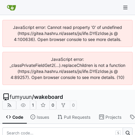
JavaScript error: Cannot read property '0' of undefined
(https://gitea.hashru.nl/assets/js/iife.DYEzIdse.js @
4:100636). Open browser console to see more details.
JavaScript error:
_classPrivateFieldGet2(...).replaceChildren is not a function
(https://gitea.hashru.nl/assets/js/iife.DYEzIdse.js @
4:89257). Open browser console to see more details. (10)
fumyuun
/
wakeboard
1
0
0
Code
Issues
Pull Requests
Projects
S