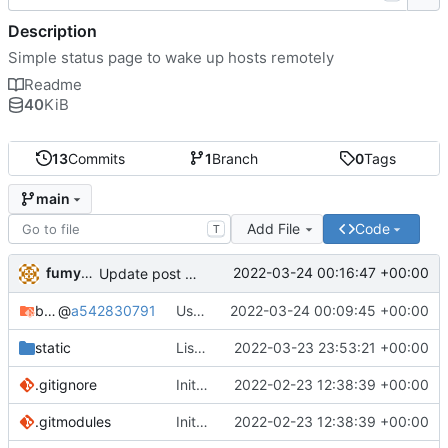
Description
Simple status page to wake up hosts remotely
Readme
40
KiB
13
Commits
1
Branch
0
Tags
main
Add File
Code
T
fumyuun
2022-03-24 00:16:47 +00:00
Update post handler to use less env-vars.
bashserv
@
a542830791
Use new helper script to parse header fields
2022-03-24 00:09:45 +00:00
static
List static leases and dynamic leases separately.
2022-03-23 23:53:21 +00:00
.gitignore
Initial commit
2022-02-23 12:38:39 +00:00
.gitmodules
Initial commit
2022-02-23 12:38:39 +00:00