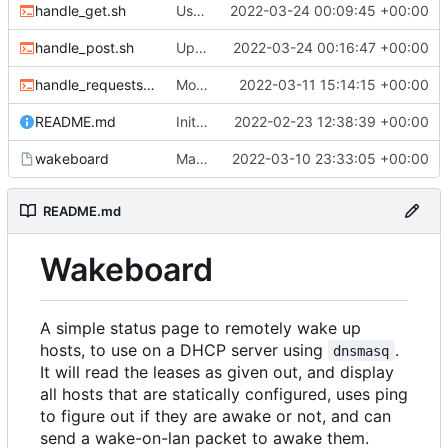
handle_get.sh
Use new helper script to parse header fields
2022-03-24 00:09:45 +00:00
handle_post.sh
Update post handler to use less env-vars.
2022-03-24 00:16:47 +00:00
handle_requests.sh
Move refresh to a POST request
2022-03-11 15:14:15 +00:00
README.md
Initial commit
2022-02-23 12:38:39 +00:00
wakeboard
Made /wol a POST request instead of a GET
2022-03-10 23:33:05 +00:00
README.md
Wakeboard
A simple status page to remotely wake up
hosts, to use on a DHCP server using
.
dnsmasq
It will read the leases as given out, and display
all hosts that are statically configured, uses ping
to figure out if they are awake or not, and can
send a wake-on-lan packet to awake them.