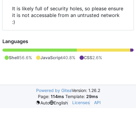
It is likely full of security holes, so please ensure
it is not accessable from an untrusted network
:)
Languages
Shell
56.6%
JavaScript
40.8%
CSS
2.6%
Powered by Gitea
Version: 1.26.2
Page:
114ms
Template:
29ms
Licenses
API
Auto
English