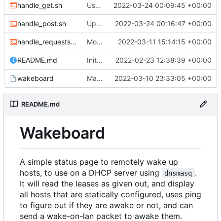
handle_get.sh
Use new helper script to parse header fields
2022-03-24 00:09:45 +00:00
handle_post.sh
Update post handler to use less env-vars.
2022-03-24 00:16:47 +00:00
handle_requests.sh
Move refresh to a POST request
2022-03-11 15:14:15 +00:00
README.md
Initial commit
2022-02-23 12:38:39 +00:00
wakeboard
Made /wol a POST request instead of a GET
2022-03-10 23:33:05 +00:00
README.md
Wakeboard
A simple status page to remotely wake up
hosts, to use on a DHCP server using
.
dnsmasq
It will read the leases as given out, and display
all hosts that are statically configured, uses ping
to figure out if they are awake or not, and can
send a wake-on-lan packet to awake them.