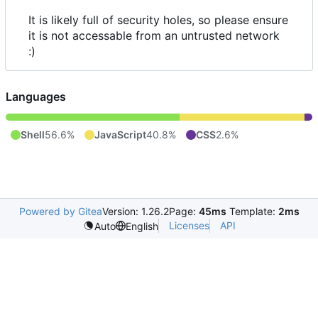
It is likely full of security holes, so please ensure
it is not accessable from an untrusted network
:)
Languages
Shell
56.6%
JavaScript
40.8%
CSS
2.6%
Powered by Gitea
Version: 1.26.2
Page:
45ms
Template:
2ms
Licenses
API
Auto
English