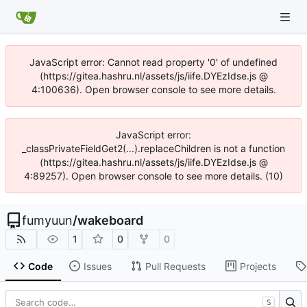
JavaScript error: Cannot read property '0' of undefined
(https://gitea.hashru.nl/assets/js/iife.DYEzIdse.js @
4:100636). Open browser console to see more details.
JavaScript error:
_classPrivateFieldGet2(...).replaceChildren is not a function
(https://gitea.hashru.nl/assets/js/iife.DYEzIdse.js @
4:89257). Open browser console to see more details. (10)
fumyuun
/
wakeboard
1
0
0
Code
Issues
Pull Requests
Projects
S