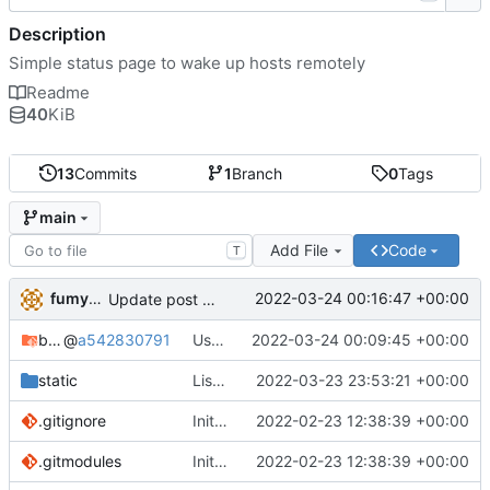
Description
Simple status page to wake up hosts remotely
Readme
40
KiB
13
Commits
1
Branch
0
Tags
main
Add File
Code
T
fumyuun
2022-03-24 00:16:47 +00:00
Update post handler to use less env-vars.
bashserv
@
a542830791
Use new helper script to parse header fields
2022-03-24 00:09:45 +00:00
static
List static leases and dynamic leases separately.
2022-03-23 23:53:21 +00:00
.gitignore
Initial commit
2022-02-23 12:38:39 +00:00
.gitmodules
Initial commit
2022-02-23 12:38:39 +00:00