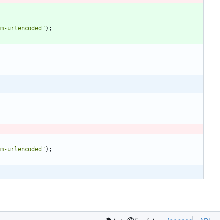
rm-urlencoded"
)
;
rm-urlencoded"
)
;