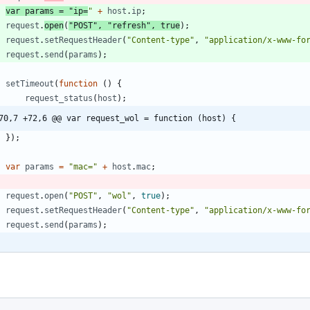
var
params
=
"ip=
"
+
host
.
ip
;
request
.
open
(
"POST"
,
"refresh"
,
true
)
;
request
.
setRequestHeader
(
"Content-type"
,
"application/x-www-fo
request
.
send
(
params
)
;
setTimeout
(
function
(
)
{
request
_status
(
host
)
;
70,7 +72,6 @@ var request_wol = function (host) {
}
)
;
var
params
=
"mac="
+
host
.
mac
;
request
.
open
(
"POST"
,
"wol"
,
true
)
;
request
.
setRequestHeader
(
"Content-type"
,
"application/x-www-fo
request
.
send
(
params
)
;