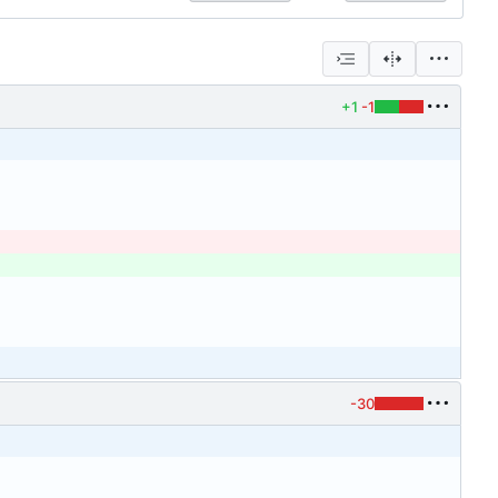
+1
-1
-30