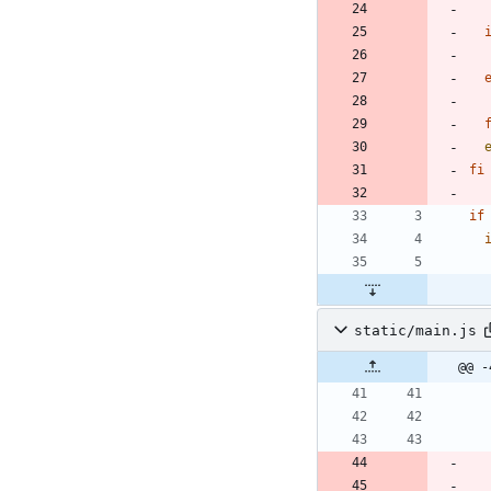
fi
if
static/main.js
@@ -