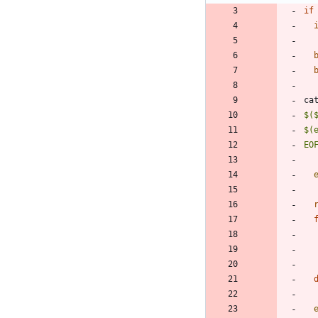
if
ca
EO