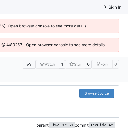
Sign In
636). Open browser console to see more details.
e.js @ 4:89257). Open browser console to see more details.
1
0
0
Watch
Star
Fork
Browse Source
parent
commit
3f6c392969
1ec8fdc54e