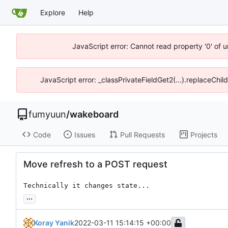
Explore
Help
JavaScript error: Cannot read property '0' of 
JavaScript error: _classPrivateFieldGet2(...).replaceChil
fumyuun
/
wakeboard
Code
Issues
Pull Requests
Projects
Move refresh to a POST request
Technically it changes state...
...
Koray Yanik
2022-03-11 15:14:15 +00:00