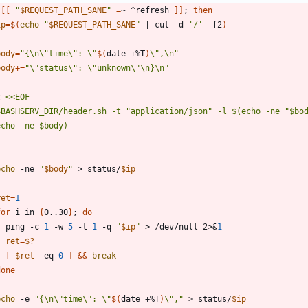
[
[
"
$REQUEST_PATH_SANE
"
=
~ ^refresh 
]
]
;
then
ip
=
$(
echo
"
$REQUEST_PATH_SANE
"
|
 cut -d 
'/'
 -f2
)
body
=
"
{\n\"time\": \"
$(
date +%T
)
\",\n
"
body
+=
"\"status\": \"unknown\"\n}\n"
t 
F
echo
 -ne 
"
$body
"
 > status/
$ip
ret
=
1
for
 i in 
{
0..30
}
;
do
    ping -c 
1
 -w 
5
 -t 
1
 -q 
"
$ip
"
 > /dev/null 2>
&
1
ret
=
$?
[
$ret
 -eq 
0
]
&&
break
done
echo
 -e 
"
{\n\"time\": \"
$(
date +%T
)
\",
"
 > status/
$ip