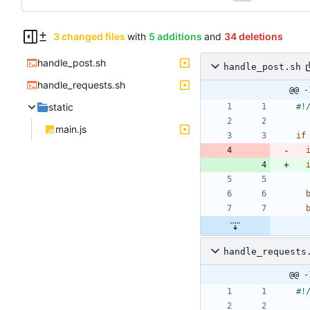
3 changed files
with
5 additions
and
34 deletions
handle_post.sh
handle_post.sh
handle_requests.sh
@@ -
static
main.js
if
handle_requests
@@ -