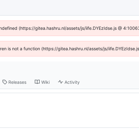
undefined (https://gitea.hashru.nl/assets/js/iife.DYEzIdse.js @ 4:100
dren is not a function (https://gitea.hashru.nl/assets/js/iife.DYEzIds
Releases
Wiki
Activity