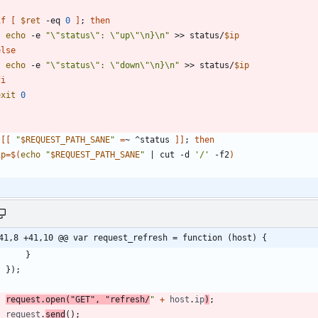
if
[
$ret
 -eq 
0
]
;
then
echo
 -e 
"\"status\": \"up\"\n}\n"
 >> status/
$ip
else
echo
 -e 
"\"status\": \"down\"\n}\n"
 >> status/
$ip
fi
exit
0
[
[
"
$REQUEST_PATH_SANE
"
=
~ ^status 
]
]
;
then
ip
=
$(
echo
"
$REQUEST_PATH_SANE
"
|
 cut -d 
'/'
 -f2
)
41,8 +41,10 @@ var request_refresh = function (host) {
}
}
)
;
request
.
open
(
"GET"
,
"refresh/
"
+
host
.
ip
)
;
request
.
send
(
)
;