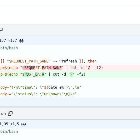
1,7 +1,7 @@
[
[
"
$REQUEST_PATH_SANE
"
=
~ ^refresh 
]
]
;
then
ip
=
$(
echo
"
$
REQUE
ST_
P
AT
H_SANE
"
|
 cut -d 
'
/
'
 -f2
)
ip
=
$(
echo
"
$
PO
ST_
D
AT
A
"
|
 cut -d 
'
=
'
 -f2
)
body
=
"
{\n\"time\": \"
$(
date +%T
)
\",\n
"
body
+=
"\"status\": \"unknown\"\n}\n"
.sh
1,35 +1,5 @@