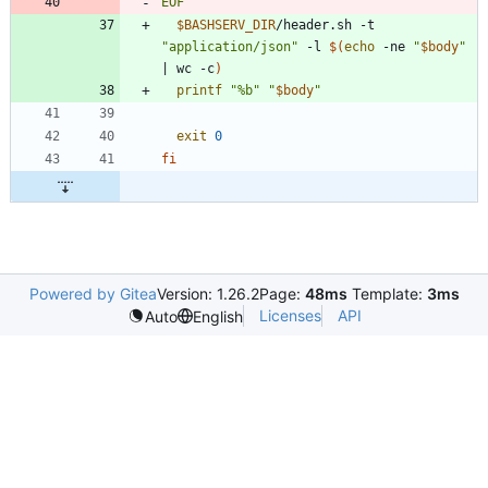
EOF
$BASHSERV_DIR
/header.sh -t 
"application/json"
 -l 
$(
echo
 -ne 
"
$body
"
|
 wc -c
)
printf
"%b"
"
$body
"
exit
0
fi
Powered by Gitea
Version: 1.26.2
Page:
48ms
Template:
3ms
Licenses
API
Auto
English