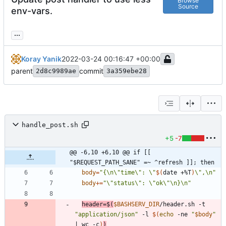
Browse
Source
env-vars.
...
Koray Yanik
2022-03-24 00:16:47 +00:00
parent
commit
2d8c9989ae
3a359ebe28
handle_post.sh
+5
-7
@@ -6,10 +6,10 @@ if [[ 
"$REQUEST_PATH_SANE" =~ ^refresh ]]; then
body
=
"
{\n\"time\": \"
$(
date +%T
)
\",\n
"
body
+=
"\"status\": \"ok\"\n}\n"
header
=
$(
$BASHSERV_DIR
/header.sh -t 
"application/json"
 -l 
$(
echo
 -ne 
"
$body
"
|
 wc -c
)
)