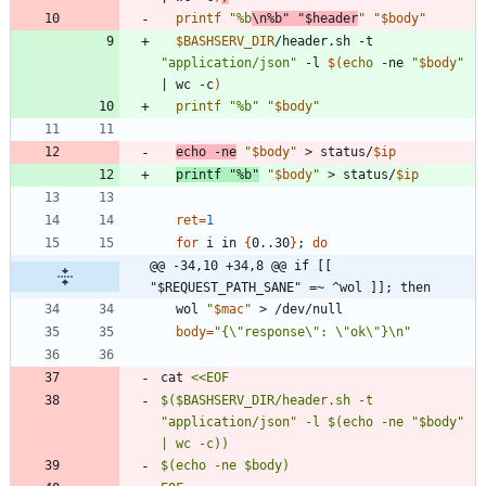
printf
"%b
\n%b"
"
$header
"
"
$body
"
$BASHSERV_DIR
/header.sh -t 
"application/json"
 -l 
$(
echo
 -ne 
"
$body
"
|
 wc -c
)
printf
"%b"
"
$body
"
echo
 -ne
"
$body
"
 > status/
$ip
printf
"%b"
"
$body
"
 > status/
$ip
ret
=
1
for
 i in 
{
0..30
}
;
do
@@ -34,10 +34,8 @@ if [[ 
"$REQUEST_PATH_SANE" =~ ^wol ]]; then
  wol 
"
$mac
"
body
=
"{\"response\": \"ok\"}\n"
cat 
$($BASHSERV_DIR/header.sh -t 
"application/json" -l $(echo -ne "$body" 