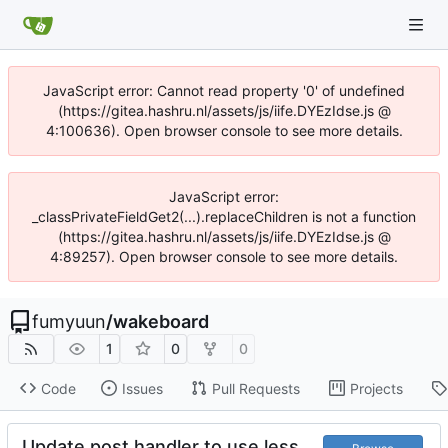
JavaScript error: Cannot read property '0' of undefined
(https://gitea.hashru.nl/assets/js/iife.DYEzIdse.js @
4:100636). Open browser console to see more details.
JavaScript error:
_classPrivateFieldGet2(...).replaceChildren is not a function
(https://gitea.hashru.nl/assets/js/iife.DYEzIdse.js @
4:89257). Open browser console to see more details.
fumyuun
/
wakeboard
1
0
0
Code
Issues
Pull Requests
Projects
Update post handler to use less