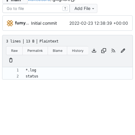
Add File
T
fumyuun
2022-02-23 12:38:39 +00:00
Initial commit
3 lines
13 B
Plaintext
Raw
Permalink
Blame
History