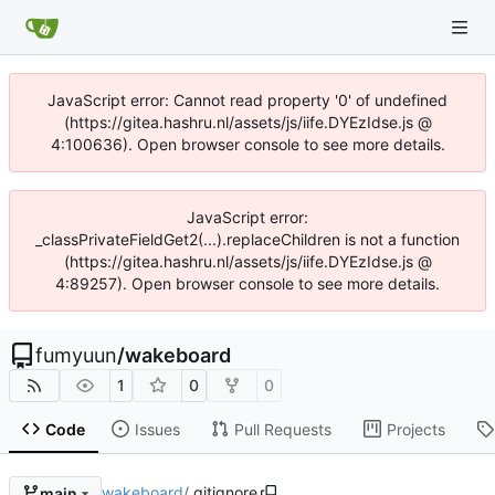
JavaScript error: Cannot read property '0' of undefined
(https://gitea.hashru.nl/assets/js/iife.DYEzIdse.js @
4:100636). Open browser console to see more details.
JavaScript error:
_classPrivateFieldGet2(...).replaceChildren is not a function
(https://gitea.hashru.nl/assets/js/iife.DYEzIdse.js @
4:89257). Open browser console to see more details.
fumyuun
/
wakeboard
1
0
0
Code
Issues
Pull Requests
Projects
wakeboard
/
.gitignore
main