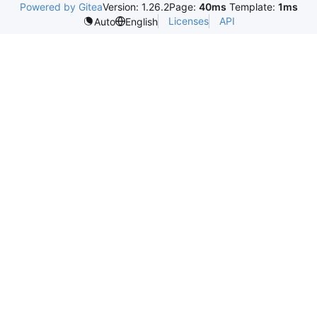
Powered by Gitea
Version: 1.26.2
Page:
40ms
Template:
1ms
Licenses
API
Auto
English