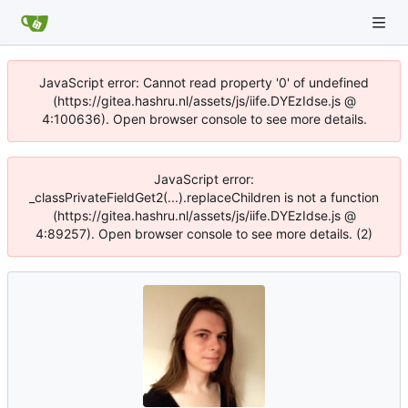
JavaScript error: Cannot read property '0' of undefined
(https://gitea.hashru.nl/assets/js/iife.DYEzIdse.js @
4:100636). Open browser console to see more details.
JavaScript error:
_classPrivateFieldGet2(...).replaceChildren is not a function
(https://gitea.hashru.nl/assets/js/iife.DYEzIdse.js @
4:89257). Open browser console to see more details. (2)