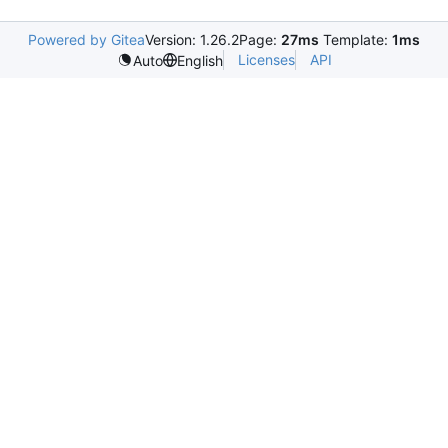
Powered by Gitea
Version: 1.26.2
Page:
27ms
Template:
1ms
Licenses
API
Auto
English