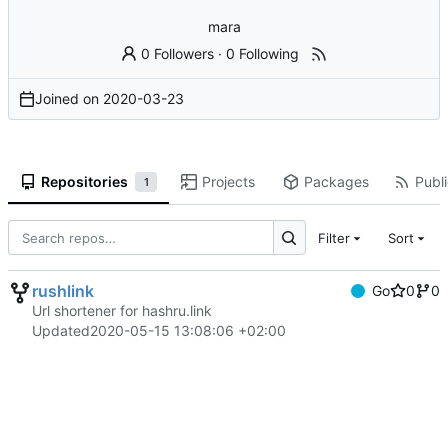
mara
0 Followers
·
0 Following
Joined on
2020-03-23
Repositories
Projects
Packages
Publi
1
Filter
Sort
rushlink
Go
0
0
Url shortener for hashru.link
Updated
2020-05-15 13:08:06 +02:00