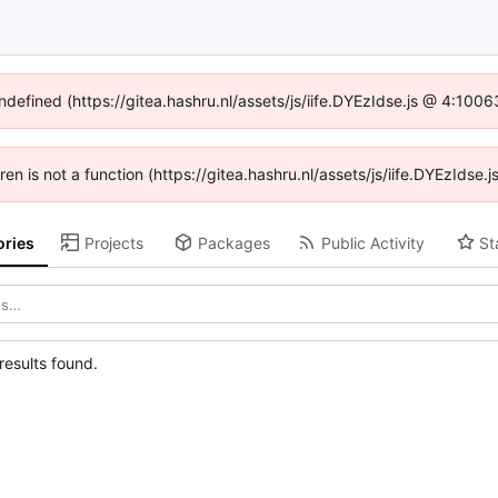
undefined (https://gitea.hashru.nl/assets/js/iife.DYEzIdse.js @ 4:100
dren is not a function (https://gitea.hashru.nl/assets/js/iife.DYEzIds
ories
Projects
Packages
Public Activity
St
esults found.