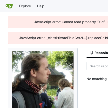
Explore
Help
JavaScript error: Cannot read property '0' of 
JavaScript error: _classPrivateFieldGet2(...).replaceChil
Reposit
No matching r