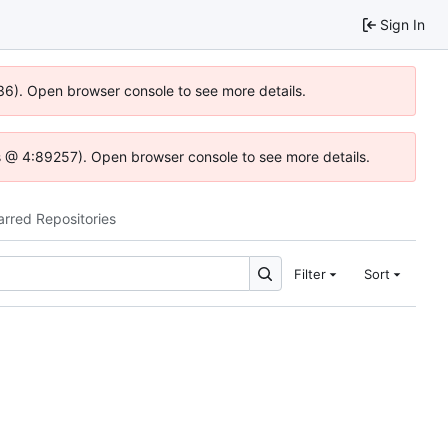
Sign In
636). Open browser console to see more details.
e.js @ 4:89257). Open browser console to see more details.
arred Repositories
Filter
Sort