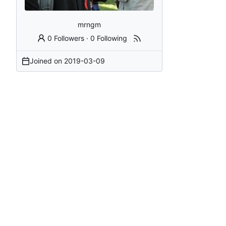
mrngm
0 Followers
·
0 Following
Joined on
2019-03-09