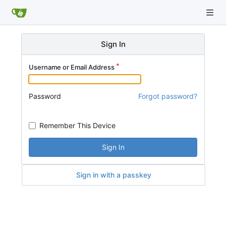
Sign In
Username or Email Address
Password
Forgot password?
Remember This Device
Sign In
Sign in with a passkey