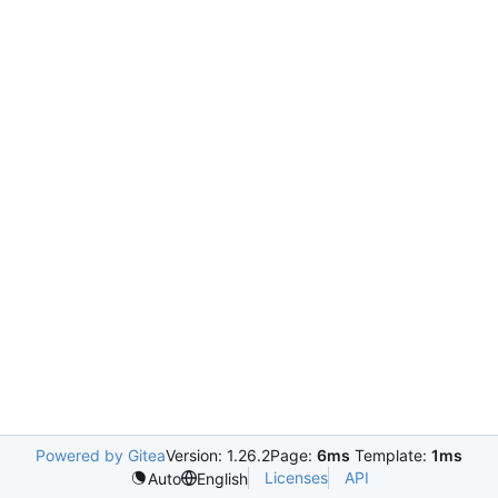
Powered by Gitea
Version: 1.26.2
Page:
6ms
Template:
1ms
Licenses
API
Auto
English