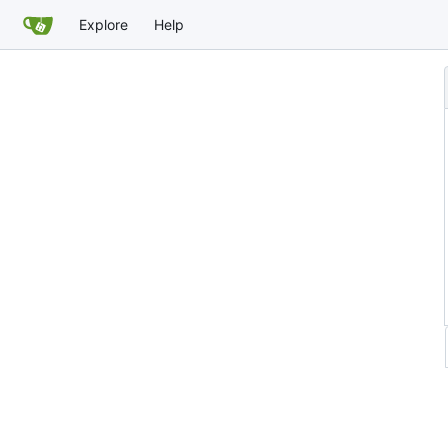
Explore
Help