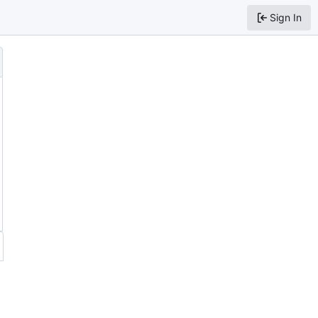
Sign In