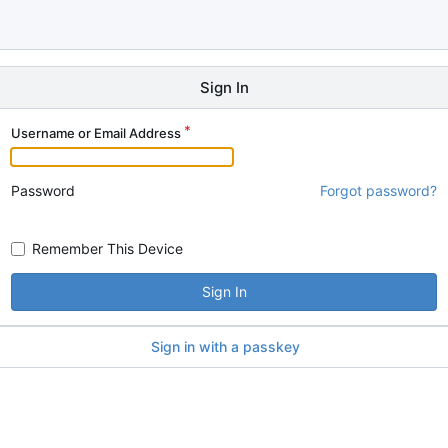
Sign In
Username or Email Address
Password
Forgot password?
Remember This Device
Sign In
Sign in with a passkey