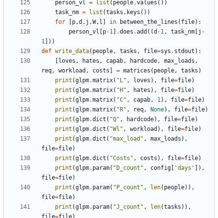
person_vl
=
list
(
people
.
values
(
)
)
task_nm
=
list
(
tasks
.
keys
(
)
)
for
[
p
,
d
,
j
,
W
,
l
]
in
between_the_lines
(
file
)
:
person_vl
[
p
-
1
]
.
does
.
add
(
(
d
-
1
,
task_nm
[
j
-
1
]
)
)
def
write_data
(
people
,
tasks
,
file
=
sys
.
stdout
)
:
[
loves
,
hates
,
capab
,
hardcode
,
max_loads
,
req
,
workload
,
costs
]
=
matrices
(
people
,
tasks
)
print
(
glpm
.
matrix
(
"
L
"
,
loves
)
,
file
=
file
)
print
(
glpm
.
matrix
(
"
H
"
,
hates
)
,
file
=
file
)
print
(
glpm
.
matrix
(
"
C
"
,
capab
,
1
)
,
file
=
file
)
print
(
glpm
.
matrix
(
"
R
"
,
req
,
None
)
,
file
=
file
)
print
(
glpm
.
dict
(
"
Q
"
,
hardcode
)
,
file
=
file
)
print
(
glpm
.
dict
(
"
Wl
"
,
workload
)
,
file
=
file
)
print
(
glpm
.
dict
(
"
max_load
"
,
max_loads
)
,
file
=
file
)
print
(
glpm
.
dict
(
"
Costs
"
,
costs
)
,
file
=
file
)
print
(
glpm
.
param
(
"
D_count
"
,
config
[
'
days
'
]
)
,
file
=
file
)
print
(
glpm
.
param
(
"
P_count
"
,
len
(
people
)
)
,
file
=
file
)
print
(
glpm
.
param
(
"
J_count
"
,
len
(
tasks
)
)
,
file
=
file
)