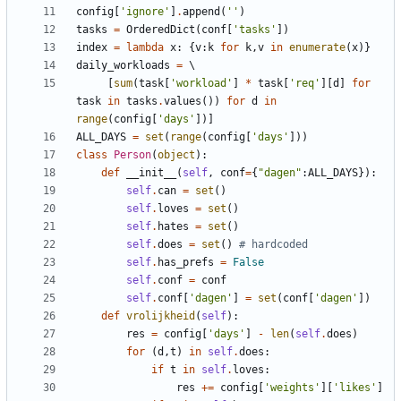
config
[
'
ignore
'
]
.
append
(
'
'
)
tasks
=
OrderedDict
(
conf
[
'
tasks
'
]
)
index
=
lambda
x
:
{
v
:
k
for
k
,
v
in
enumerate
(
x
)
}
daily_workloads
=
[
sum
(
task
[
'
workload
'
]
*
task
[
'
req
'
]
[
d
]
for
task
in
tasks
.
values
(
)
)
for
d
in
range
(
config
[
'
days
'
]
)
]
ALL_DAYS
=
set
(
range
(
config
[
'
days
'
]
)
)
class
Person
(
object
)
:
def
__init__
(
self
,
conf
=
{
"
dagen
"
:
ALL_DAYS
}
)
:
self
.
can
=
set
(
)
self
.
loves
=
set
(
)
self
.
hates
=
set
(
)
self
.
does
=
set
(
)
# hardcoded
self
.
has_prefs
=
False
self
.
conf
=
conf
self
.
conf
[
'
dagen
'
]
=
set
(
conf
[
'
dagen
'
]
)
def
vrolijkheid
(
self
)
:
res
=
config
[
'
days
'
]
-
len
(
self
.
does
)
for
(
d
,
t
)
in
self
.
does
:
if
t
in
self
.
loves
:
res
+
=
config
[
'
weights
'
]
[
'
likes
'
]