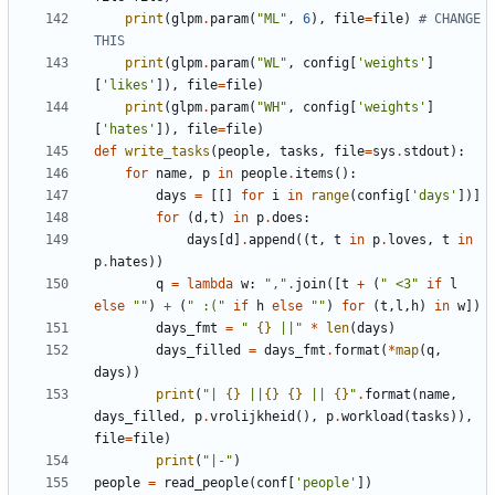
print
(
glpm
.
param
(
"
ML
"
,
6
)
,
file
=
file
)
# CHANGE 
THIS
print
(
glpm
.
param
(
"
WL
"
,
config
[
'
weights
'
]
[
'
likes
'
]
)
,
file
=
file
)
print
(
glpm
.
param
(
"
WH
"
,
config
[
'
weights
'
]
[
'
hates
'
]
)
,
file
=
file
)
def
write_tasks
(
people
,
tasks
,
file
=
sys
.
stdout
)
:
for
name
,
p
in
people
.
items
(
)
:
days
=
[
[
]
for
i
in
range
(
config
[
'
days
'
]
)
]
for
(
d
,
t
)
in
p
.
does
:
days
[
d
]
.
append
(
(
t
,
t
in
p
.
loves
,
t
in
p
.
hates
)
)
q
=
lambda
w
:
"
,
"
.
join
(
[
t
+
(
"
 <3
"
if
l
else
"
"
)
+
(
"
 :(
"
if
h
else
"
"
)
for
(
t
,
l
,
h
)
in
w
]
)
days_fmt
=
"
{}
 ||
"
*
len
(
days
)
days_filled
=
days_fmt
.
format
(
*
map
(
q
,
days
)
)
print
(
"
| 
{}
 ||
{}
{}
 || 
{}
"
.
format
(
name
,
days_filled
,
p
.
vrolijkheid
(
)
,
p
.
workload
(
tasks
)
)
,
file
=
file
)
print
(
"
|-
"
)
people
=
read_people
(
conf
[
'
people
'
]
)