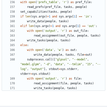
with
open
(
'
prefs_table
'
,
'
r
'
)
as
pref_file
:
read_prefs
(
pref_file
,
tasks
,
people
)
set_capabilities
(
tasks
,
people
)
if
len
(
sys
.
argv
)
>
1
and
sys
.
argv
[
1
]
==
'
in
'
:
write_data
(
people
,
tasks
)
elif
len
(
sys
.
argv
)
>
1
and
sys
.
argv
[
1
]
==
'
out
'
:
with
open
(
'
output
'
,
'
r
'
)
as
out_file
:
read_assignment
(
out_file
,
people
,
tasks
)
write_tasks
(
people
,
tasks
)
else
:
with
open
(
'
data
'
,
'
w
'
)
as
out
:
write_data
(
people
,
tasks
,
file
=
out
)
subprocess
.
call
(
[
"
glpsol
"
,
"
--model
"
,
"
model.glpm
"
,
"
-d
"
,
"
data
"
,
"
--tmlim
"
,
"
15
"
,
"
--
log
"
,
"
output
"
]
,
stdout
=
sys
.
stderr
,
stderr
=
sys
.
stdout
)
with
open
(
'
output
'
,
'
r
'
)
as
file
:
read_assignment
(
file
,
people
,
tasks
)
write_tasks
(
people
,
tasks
)