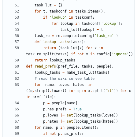
task_lut
=
{
}
for
t
,
taskconf
in
tasks
.
items
(
)
:
if
'
lookup
'
in
taskconf
:
for
lookup
in
taskconf
[
'
lookup
'
]
:
task_lut
[
lookup
]
=
t
task_re
=
re
.
compile
(
config
[
'
task_re
'
]
)
def
lookup_tasks
(
tasks
)
:
return
(
task_lut
[
x
]
for
x
in
task_re
.
split
(
tasks
)
if
not
x
in
config
[
'
ignore
'
]
)
return
lookup_tasks
def
read_prefs
(
pref_file
,
tasks
,
people
)
:
lookup_tasks
=
make_task_lut
(
tasks
)
# read the wiki corvee table
for
[
name
,
loves
,
hates
]
in
(
(
q
.
strip
(
)
.
lower
(
)
for
q
in
x
.
split
(
'
\t
'
)
)
for
x
in
pref_file
)
:
p
=
people
[
name
]
p
.
has_prefs
=
True
p
.
loves
|
=
set
(
lookup_tasks
(
loves
)
)
p
.
hates
|
=
set
(
lookup_tasks
(
hates
)
)
for
name
,
p
in
people
.
items
(
)
:
if
not
p
.
has_prefs
: