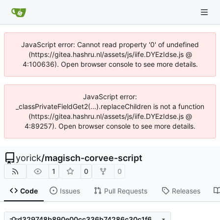
JavaScript error: Cannot read property '0' of undefined
(https://gitea.hashru.nl/assets/js/iife.DYEzIdse.js @
4:100636). Open browser console to see more details.
JavaScript error:
_classPrivateFieldGet2(...).replaceChildren is not a function
(https://gitea.hashru.nl/assets/js/iife.DYEzIdse.js @
4:89257). Open browser console to see more details.
yorick
/
magisch-corvee-script
1
0
0
Code
Issues
Pull Requests
Releases
d329748b890e00cc336b74286c30c1f6d814a31a