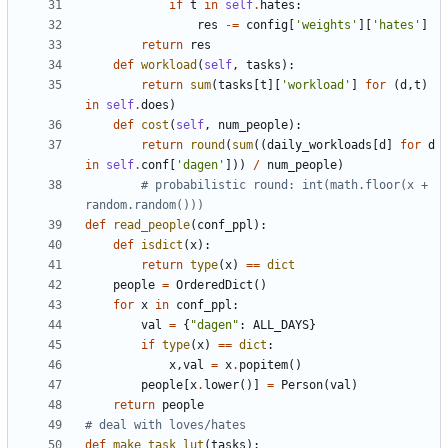
if
t
in
self
.
hates
:
res
-
=
config
[
'
weights
'
]
[
'
hates
'
]
return
res
def
workload
(
self
,
tasks
)
:
return
sum
(
tasks
[
t
]
[
'
workload
'
]
for
(
d
,
t
)
in
self
.
does
)
def
cost
(
self
,
num_people
)
:
return
round
(
sum
(
(
daily_workloads
[
d
]
for
d
in
self
.
conf
[
'
dagen
'
]
)
)
/
num_people
)
# probabilistic round: int(math.floor(x + 
random.random()))
def
read_people
(
conf_ppl
)
:
def
isdict
(
x
)
:
return
type
(
x
)
==
dict
people
=
OrderedDict
(
)
for
x
in
conf_ppl
:
val
=
{
"
dagen
"
:
ALL_DAYS
}
if
type
(
x
)
==
dict
:
x
,
val
=
x
.
popitem
(
)
people
[
x
.
lower
(
)
]
=
Person
(
val
)
return
people
# deal with loves/hates
def
make_task_lut
(
tasks
)
: