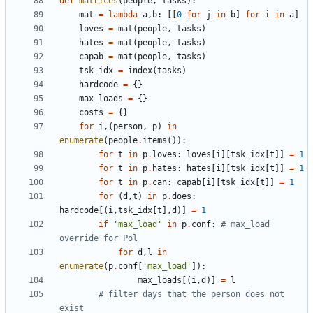
def
matrices
(
people
,
tasks
)
:
mat
=
lambda
a
,
b
:
[
[
0
for
j
in
b
]
for
i
in
a
]
loves
=
mat
(
people
,
tasks
)
hates
=
mat
(
people
,
tasks
)
capab
=
mat
(
people
,
tasks
)
tsk_idx
=
index
(
tasks
)
hardcode
=
{
}
max_loads
=
{
}
costs
=
{
}
for
i
,
(
person
,
p
)
in
enumerate
(
people
.
items
(
)
)
:
for
t
in
p
.
loves
:
loves
[
i
]
[
tsk_idx
[
t
]
]
=
1
for
t
in
p
.
hates
:
hates
[
i
]
[
tsk_idx
[
t
]
]
=
1
for
t
in
p
.
can
:
capab
[
i
]
[
tsk_idx
[
t
]
]
=
1
for
(
d
,
t
)
in
p
.
does
:
hardcode
[
(
i
,
tsk_idx
[
t
]
,
d
)
]
=
1
if
'
max_load
'
in
p
.
conf
:
# max_load 
override for Pol
for
d
,
l
in
enumerate
(
p
.
conf
[
'
max_load
'
]
)
:
max_loads
[
(
i
,
d
)
]
=
l
# filter days that the person does not 
exist