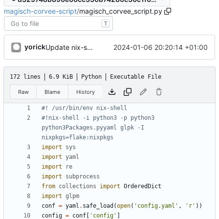
magisch-corvee-script
/
magisch_corvee_script.py
T
yorick
2024-01-06 20:20:14 +01:00
Update nix-shell line
172 lines
6.9 KiB
Python
Executable File
Raw
Blame
History
#! /usr/bin/env nix-shell
#!nix-shell -i python3 -p python3 
python3Packages.pyyaml glpk -I 
nixpkgs=flake:nixpkgs
import
sys
import
yaml
import
re
import
subprocess
from
collections
import
OrderedDict
import
glpm
conf
=
yaml
.
safe_load
(
open
(
'
config.yaml
'
,
'
r
'
)
)
config
=
conf
[
'
config
'
]