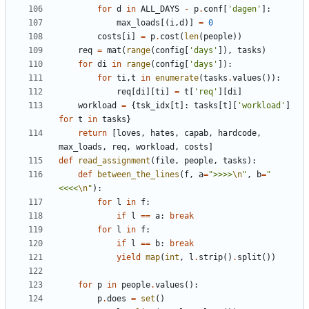
for
d
in
ALL_DAYS
-
p
.
conf
[
'
dagen
'
]
:
max_loads
[
(
i
,
d
)
]
=
0
costs
[
i
]
=
p
.
cost
(
len
(
people
)
)
req
=
mat
(
range
(
config
[
'
days
'
]
)
,
tasks
)
for
di
in
range
(
config
[
'
days
'
]
)
:
for
ti
,
t
in
enumerate
(
tasks
.
values
(
)
)
:
req
[
di
]
[
ti
]
=
t
[
'
req
'
]
[
di
]
workload
=
{
tsk_idx
[
t
]
:
tasks
[
t
]
[
'
workload
'
]
for
t
in
tasks
}
return
[
loves
,
hates
,
capab
,
hardcode
,
max_loads
,
req
,
workload
,
costs
]
def
read_assignment
(
file
,
people
,
tasks
)
:
def
between_the_lines
(
f
,
a
=
"
>>>>
\n
"
,
b
=
"
<<<<
\n
"
)
:
for
l
in
f
:
if
l
==
a
:
break
for
l
in
f
:
if
l
==
b
:
break
yield
map
(
int
,
l
.
strip
(
)
.
split
(
)
)
for
p
in
people
.
values
(
)
:
p
.
does
=
set
(
)