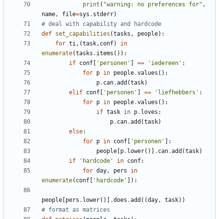
print
(
"
warning: no preferences for
"
,
name
,
file
=
sys
.
stderr
)
# deal with capability and hardcode
def
set_capabilities
(
tasks
,
people
)
:
for
ti
,
(
task
,
conf
)
in
enumerate
(
tasks
.
items
(
)
)
:
if
conf
[
'
personen
'
]
==
'
iedereen
'
:
for
p
in
people
.
values
(
)
:
p
.
can
.
add
(
task
)
elif
conf
[
'
personen
'
]
==
'
liefhebbers
'
:
for
p
in
people
.
values
(
)
:
if
task
in
p
.
loves
:
p
.
can
.
add
(
task
)
else
:
for
p
in
conf
[
'
personen
'
]
:
people
[
p
.
lower
(
)
]
.
can
.
add
(
task
)
if
'
hardcode
'
in
conf
:
for
day
,
pers
in
enumerate
(
conf
[
'
hardcode
'
]
)
:
people
[
pers
.
lower
(
)
]
.
does
.
add
(
(
day
,
task
)
)
# format as matrices