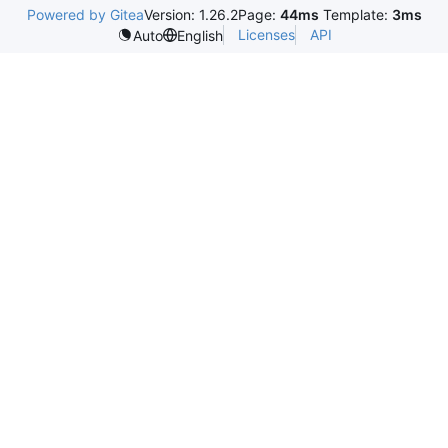
Powered by Gitea
Version: 1.26.2
Page:
44ms
Template:
3ms
Licenses
API
Auto
English