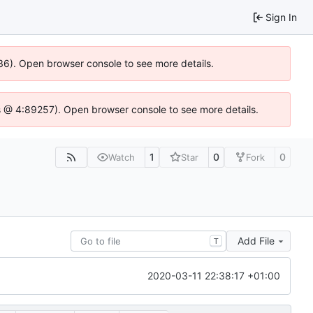
Sign In
636). Open browser console to see more details.
e.js @ 4:89257). Open browser console to see more details.
1
0
0
Watch
Star
Fork
Add File
T
2020-03-11 22:38:17 +01:00