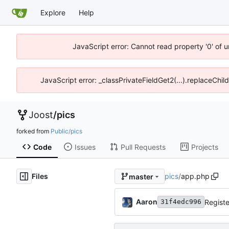
Explore
Help
JavaScript error: Cannot read property '0' of 
JavaScript error: _classPrivateFieldGet2(...).replaceChil
Joost
/
pics
forked from
Public/pics
Code
Issues
Pull Requests
Projects
Files
pics
/
app.php
master
Aaron
Registe
31f4edc996