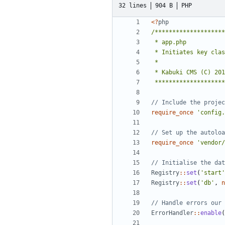
32 lines
904 B
PHP
<
?
php
 *******************
require_once
'config.
require_once
'vendor/
Registry
::
set
(
'start'
Registry
::
set
(
'db'
,
n
ErrorHandler
::
enable
(