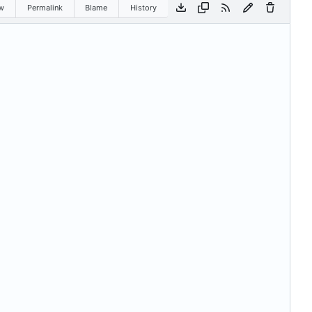
w
Permalink
Blame
History