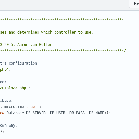
Ra
**********************************************************/
php'
;
autoload.php'
;
,
microtime
(
true
));
ew
Database
(
DB_SERVER
,
DB_USER
,
DB_PASS
,
DB_NAME
));
);