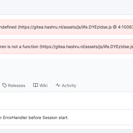
undefined (https://gitea.hashru.nl/assets/js/iife.DYEzIdse.js @ 4:100
dren is not a function (https://gitea.hashru.nl/assets/js/iife.DYEzIds
Releases
Wiki
Activity
r ErrorHandler before Session start.