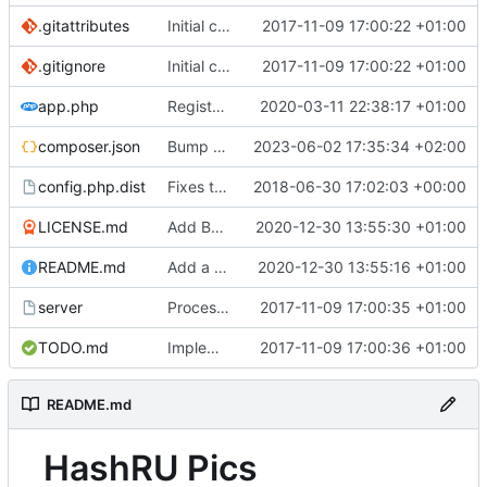
.gitattributes
Initial commit.
2017-11-09 17:00:22 +01:00
.gitignore
Initial commit.
2017-11-09 17:00:22 +01:00
app.php
Register ErrorHandler before Session start.
2020-03-11 22:38:17 +01:00
composer.json
Bump bootstrap version to 5.3 (now stable)
2023-06-02 17:35:34 +02:00
config.php.dist
Fixes the template config for new websites
2018-06-30 17:02:03 +00:00
LICENSE.md
Add BSD 3-clause license.
2020-12-30 13:55:30 +01:00
README.md
Add a readme file to the repo.
2020-12-30 13:55:16 +01:00
server
Process login_url properly.
2017-11-09 17:00:35 +01:00
TODO.md
Implement basic tag management.
2017-11-09 17:00:36 +01:00
README.md
HashRU Pics