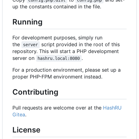
up the constants contained in the file.
Running
For development purposes, simply run
the
script provided in the root of this
server
repository. This will start a PHP development
server on
.
hashru.local:8080
For a production environment, please set up a
proper PHP-FPM environment instead.
Contributing
Pull requests are welcome over at the
HashRU
Gitea
.
License