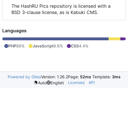
The HashRU Pics repository is licensed with a
BSD 3-clause license, as is Kabuki CMS.
Languages
PHP
86%
JavaScript
9.6%
CSS
4.4%
Powered by Gitea
Version: 1.26.2
Page:
52ms
Template:
3ms
Licenses
API
Auto
English