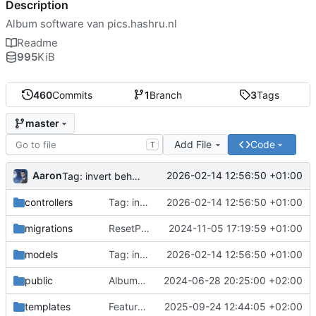
Description
Album software van pics.hashru.nl
Readme
995
KiB
460
Commits
1
Branch
3
Tags
master
Add File
Code
T
Aaron
2026-02-14 12:56:50 +01:00
Tag: invert behaviour of getCount and getOffset methods
controllers
Tag: invert behaviour of getCount and getOffset methods
2026-02-14 12:56:50 +01:00
migrations
ResetPassword: add time-out to password resets; prevent repeated mails
2024-11-05 17:19:59 +01:00
models
Tag: invert behaviour of getCount and getOffset methods
2026-02-14 12:56:50 +01:00
public
AlbumButtonBox: un-float album_button_box
2024-06-28 20:25:00 +02:00
templates
FeaturedThumbnailManager: add pager widget; show only 20 thumbs per page
2025-09-24 12:44:05 +02:00