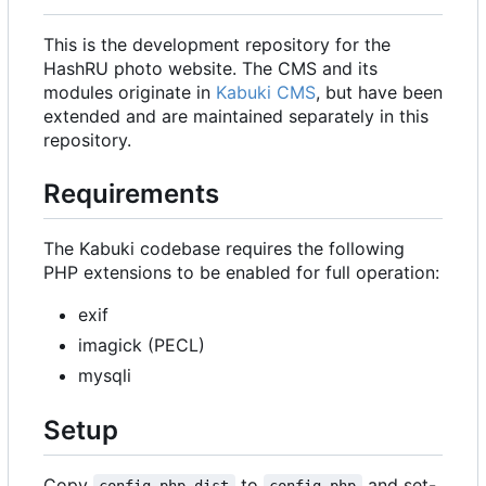
This is the development repository for the
HashRU photo website. The CMS and its
modules originate in
Kabuki CMS
, but have been
extended and are maintained separately in this
repository.
Requirements
The Kabuki codebase requires the following
PHP extensions to be enabled for full operation:
exif
imagick (PECL)
mysqli
Setup
Copy
to
and set-
config.php.dist
config.php