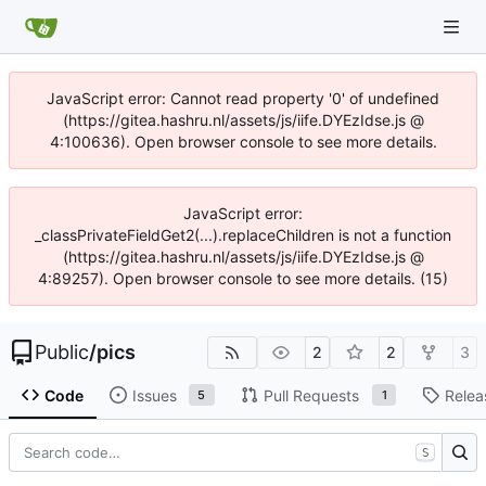
JavaScript error: Cannot read property '0' of undefined
(https://gitea.hashru.nl/assets/js/iife.DYEzIdse.js @
4:100636). Open browser console to see more details.
JavaScript error:
_classPrivateFieldGet2(...).replaceChildren is not a function
(https://gitea.hashru.nl/assets/js/iife.DYEzIdse.js @
4:89257). Open browser console to see more details. (15)
Public
/
pics
2
2
3
Code
Issues
Pull Requests
Relea
5
1
S