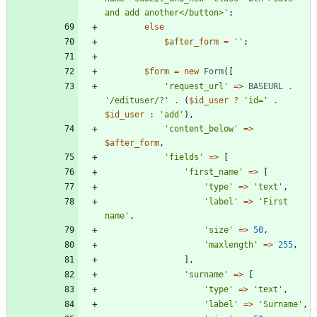
and add another</button>'
;
else
$after_form
=
''
;
$form
=
new
Form
([
'request_url'
=>
BASEURL
.
'/edituser/?'
.
(
$id_user
?
'id='
.
$id_user
:
'add'
),
'content_below'
=>
$after_form
,
'fields'
=>
[
'first_name'
=>
[
'type'
=>
'text'
,
'label'
=>
'First 
name'
,
'size'
=>
50
,
'maxlength'
=>
255
,
],
'surname'
=>
[
'type'
=>
'text'
,
'label'
=>
'Surname'
,