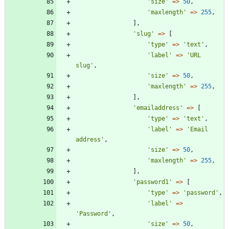
'size'
=>
50
,
'maxlength'
=>
255
,
],
'slug'
=>
[
'type'
=>
'text'
,
'label'
=>
'URL 
slug'
,
'size'
=>
50
,
'maxlength'
=>
255
,
],
'emailaddress'
=>
[
'type'
=>
'text'
,
'label'
=>
'Email 
address'
,
'size'
=>
50
,
'maxlength'
=>
255
,
],
'password1'
=>
[
'type'
=>
'password'
,
'label'
=>
'Password'
,
'size'
=>
50
,