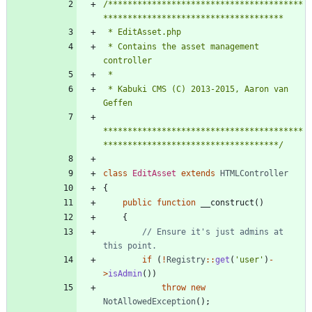
/****************************************
 * Contains the asset management 
 * Kabuki CMS (C) 2013-2015, Aaron van 
*****************************************
************************************/
class
EditAsset
extends
HTMLController
{
public
function
__construct
()
{
// Ensure it's just admins at 
if
(
!
Registry
::
get
(
'user'
)
-
>
isAdmin
())
throw
new
NotAllowedException
();