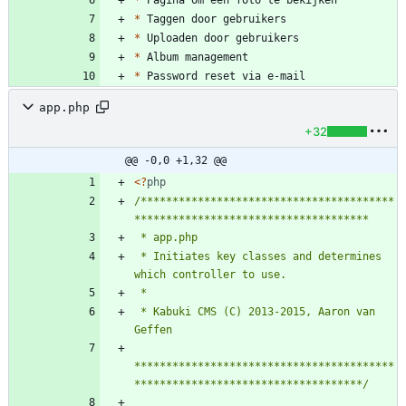
*
*
*
*
*
app.php
+32
@@ -0,0 +1,32 @@
<
?
php
/****************************************
 * Initiates key classes and determines 
 * Kabuki CMS (C) 2013-2015, Aaron van 
*****************************************
************************************/