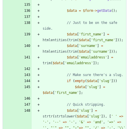
$data
=
$form
->
getData
();
// Just to be on the safe 
$data
[
'first_name'
]
=
htmlentities
(
trim
(
$data
[
'first_name'
]));
$data
[
'surname'
]
=
htmlentities
(
trim
(
$data
[
'surname'
]));
$data
[
'emailaddress'
]
=
trim
(
$data
[
'emailaddress'
]);
if
(
empty
(
$data
[
'slug'
]))
$data
[
'slug'
]
=
$data
[
'first_name'
];
$data
[
'slug'
]
=
strtr
(
strtolower
(
$data
[
'slug'
]),
[
' '
=>
'-'
,
'--'
=>
'-'
,
'&'
=>
'and'
,
'=>'
=>
''
,
"
'
"
=>
"
"
,
"
:
"
=>
"
"
,
'/'
=>
'-'
,
'\\'