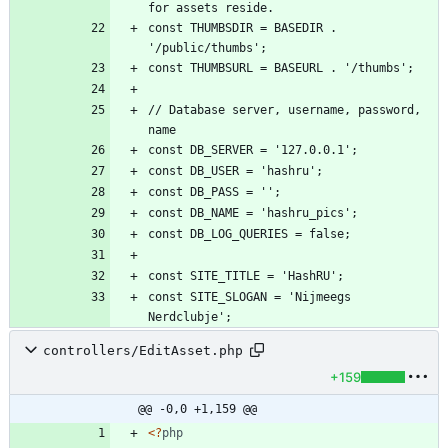
const THUMBSDIR = BASEDIR . 
// Database server, username, password, 
const SITE_SLOGAN = 'Nijmeegs 
controllers/EditAsset.php
+159
@@ -0,0 +1,159 @@
<
?
php