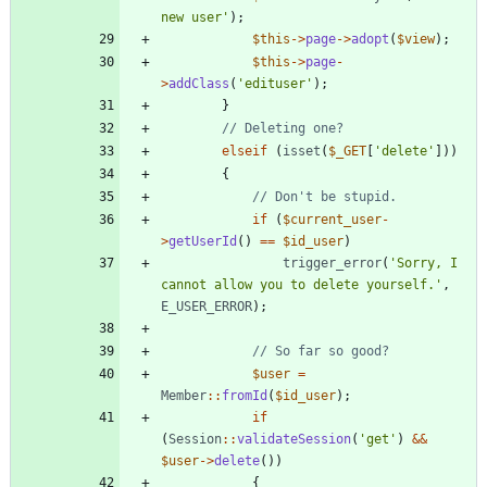
new user'
);
$this
->
page
->
adopt
(
$view
);
$this
->
page
-
>
addClass
(
'edituser'
);
}
elseif
(
isset
(
$_GET
[
'delete'
]))
{
if
(
$current_user
-
>
getUserId
()
==
$id_user
)
trigger_error
(
'Sorry, I 
cannot allow you to delete yourself.'
,
E_USER_ERROR
);
$user
=
Member
::
fromId
(
$id_user
);
if
(
Session
::
validateSession
(
'get'
)
&&
$user
->
delete
())
{