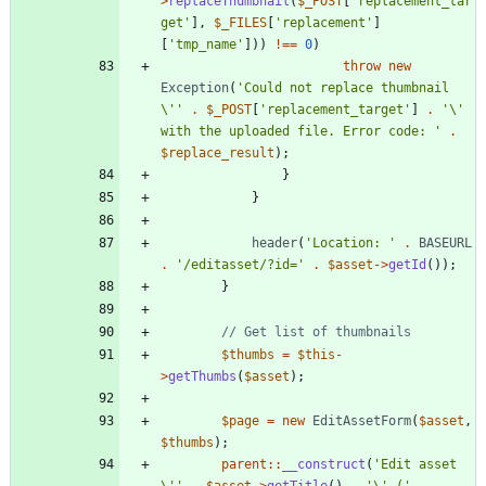
>
replaceThumbnail
(
$_POST
[
'replacement_tar
get'
],
$_FILES
[
'replacement'
]
[
'tmp_name'
]))
!==
0
)
throw
new
Exception
(
'Could not replace thumbnail 
\''
.
$_POST
[
'replacement_target'
]
.
'\' 
with the uploaded file. Error code: '
.
$replace_result
);
}
}
header
(
'Location: '
.
BASEURL
.
'/editasset/?id='
.
$asset
->
getId
());
}
$thumbs
=
$this
-
>
getThumbs
(
$asset
);
$page
=
new
EditAssetForm
(
$asset
,
$thumbs
);
parent
::
__construct
(
'Edit asset 