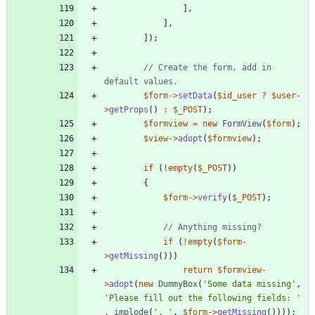
],
],
]);
// Create the form, add in 
$form
->
setData
(
$id_user
?
$user
-
>
getProps
()
:
$_POST
);
$formview
=
new
FormView
(
$form
);
$view
->
adopt
(
$formview
);
if
(
!
empty
(
$_POST
))
{
$form
->
verify
(
$_POST
);
if
(
!
empty
(
$form
-
>
getMissing
()))
return
$formview
-
>
adopt
(
new
DummyBox
(
'Some data missing'
,
'Please fill out the following fields: '
.
implode
(
', '
,
$form
->
getMissing
())));