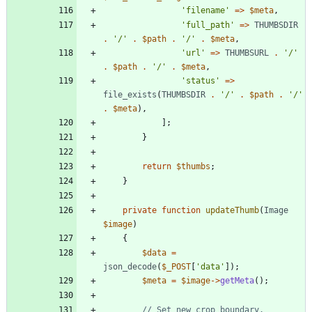
'filename'
=>
$meta
,
'full_path'
=>
THUMBSDIR
.
'/'
.
$path
.
'/'
.
$meta
,
'url'
=>
THUMBSURL
.
'/'
.
$path
.
'/'
.
$meta
,
'status'
=>
file_exists
(
THUMBSDIR
.
'/'
.
$path
.
'/'
.
$meta
),
];
}
return
$thumbs
;
}
private
function
updateThumb
(
Image
$image
)
{
$data
=
json_decode
(
$_POST
[
'data'
]);
$meta
=
$image
->
getMeta
();