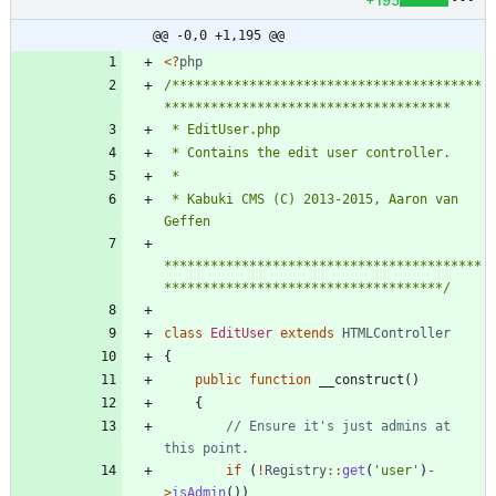
@@ -0,0 +1,195 @@
<
?
php
/****************************************
 * Kabuki CMS (C) 2013-2015, Aaron van 
*****************************************
************************************/
class
EditUser
extends
HTMLController
{
public
function
__construct
()
{
// Ensure it's just admins at 
if
(
!
Registry
::
get
(
'user'
)
-
>
isAdmin
())