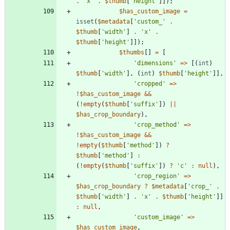
.
'x'
.
$thumb
[
'height'
]]);
$has_custom_image
=
isset
(
$metadata
[
'custom_'
.
$thumb
[
'width'
]
.
'x'
.
$thumb
[
'height'
]]);
$thumbs
[]
=
[
'dimensions'
=>
[(
int
)
$thumb
[
'width'
],
(
int
)
$thumb
[
'height'
]],
'cropped'
=>
!
$has_custom_image
&&
(
!
empty
(
$thumb
[
'suffix'
])
||
$has_crop_boundary
),
'crop_method'
=>
!
$has_custom_image
&&
!
empty
(
$thumb
[
'method'
])
?
$thumb
[
'method'
]
:
(
!
empty
(
$thumb
[
'suffix'
])
?
'c'
:
null
),
'crop_region'
=>
$has_crop_boundary
?
$metadata
[
'crop_'
.
$thumb
[
'width'
]
.
'x'
.
$thumb
[
'height'
]]
:
null
,
'custom_image'
=>
$has_custom_image
,