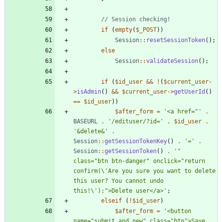
if
(
empty
(
$_POST
))
Session
::
resetSessionToken
();
else
Session
::
validateSession
();
if
(
$id_user
&&
!
(
$current_user
-
>
isAdmin
()
&&
$current_user
->
getUserId
()
==
$id_user
))
$after_form
=
'<a href="'
.
BASEURL
.
'/edituser/?id='
.
$id_user
.
'&delete&'
.
Session
::
getSessionTokenKey
()
.
'='
.
Session
::
getSessionToken
()
.
'" 
class="btn btn-danger" onclick="return 
confirm(\'Are you sure you want to delete 
this user? You cannot undo 
this!\');">Delete user</a>'
;
elseif
(
!
$id_user
)
$after_form
=
'<button 
name="submit_and_new" class="btn">Save 