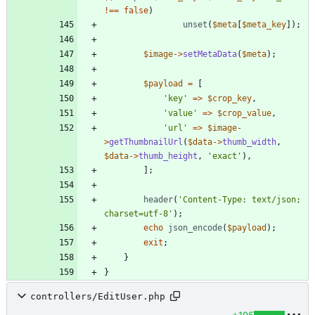
!==
false
)
unset
(
$meta
[
$meta_key
]);
$image
->
setMetaData
(
$meta
);
$payload
=
[
'key'
=>
$crop_key
,
'value'
=>
$crop_value
,
'url'
=>
$image
-
>
getThumbnailUrl
(
$data
->
thumb_width
,
$data
->
thumb_height
,
'exact'
),
];
header
(
'Content-Type: text/json; 
charset=utf-8'
);
echo
json_encode
(
$payload
);
exit
;
}
}
controllers/EditUser.php
+195