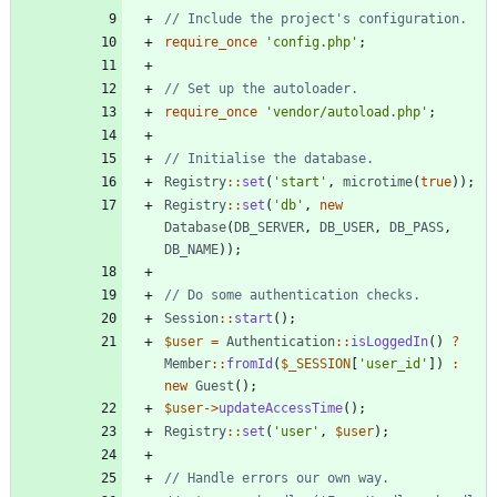
require_once
'config.php'
;
require_once
'vendor/autoload.php'
;
Registry
::
set
(
'start'
,
microtime
(
true
));
Registry
::
set
(
'db'
,
new
Database
(
DB_SERVER
,
DB_USER
,
DB_PASS
,
DB_NAME
));
Session
::
start
();
$user
=
Authentication
::
isLoggedIn
()
?
Member
::
fromId
(
$_SESSION
[
'user_id'
])
:
new
Guest
();
$user
->
updateAccessTime
();
Registry
::
set
(
'user'
,
$user
);