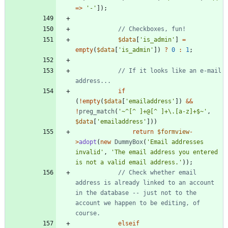
=>
'-'
]);
$data
[
'is_admin'
]
=
empty
(
$data
[
'is_admin'
])
?
0
:
1
;
// If it looks like an e-mail 
if
(
!
empty
(
$data
[
'emailaddress'
])
&&
!
preg_match
(
'~^[^ ]+@[^ ]+\.[a-z]+$~'
,
$data
[
'emailaddress'
]))
return
$formview
-
>
adopt
(
new
DummyBox
(
'Email addresses 
invalid'
,
'The email address you entered 
is not a valid email address.'
));
// Check whether email 
address is already linked to an account 
in the database -- just not to the 
account we happen to be editing, of 
elseif