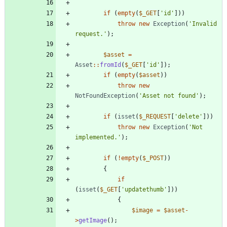
if
(
empty
(
$_GET
[
'id'
]))
throw
new
Exception
(
'Invalid 
request.'
);
$asset
=
Asset
::
fromId
(
$_GET
[
'id'
]);
if
(
empty
(
$asset
))
throw
new
NotFoundException
(
'Asset not found'
);
if
(
isset
(
$_REQUEST
[
'delete'
]))
throw
new
Exception
(
'Not 
implemented.'
);
if
(
!
empty
(
$_POST
))
{
if
(
isset
(
$_GET
[
'updatethumb'
]))
{
$image
=
$asset
-
>
getImage
();