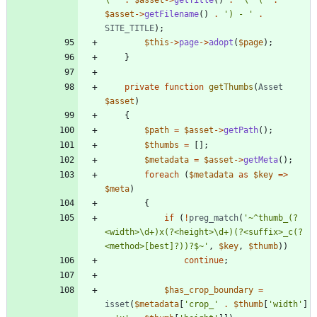
\''
.
$asset
->
getTitle
()
.
'\' ('
.
$asset
->
getFilename
()
.
') - '
.
SITE_TITLE
);
$this
->
page
->
adopt
(
$page
);
}
private
function
getThumbs
(
Asset
$asset
)
{
$path
=
$asset
->
getPath
();
$thumbs
=
[];
$metadata
=
$asset
->
getMeta
();
foreach
(
$metadata
as
$key
=>
$meta
)
{
if
(
!
preg_match
(
'~^thumb_(?
<width>\d+)x(?<height>\d+)(?<suffix>_c(?
<method>[best]?))?$~'
,
$key
,
$thumb
))
continue
;
$has_crop_boundary
=
isset
(
$metadata
[
'crop_'
.
$thumb
[
'width'
]