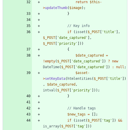
return
$this
-
>
updateThumb
(
$image
);
}
if
(
isset
(
$_POST
[
'title'
],
$_POST
[
'date_captured'
],
$_POST
[
'priority'
]))
{
$date_captured
=
!
empty
(
$_POST
[
'date_captured'
])
?
new
DateTime
(
$_POST
[
'date_captured'
])
:
null
;
$asset
-
>
setKeyData
(
htmlentities
(
$_POST
[
'title'
])
,
$date_captured
,
intval
(
$_POST
[
'priority'
]));
}
$new_tags
=
[];
if
(
isset
(
$_POST
[
'tag'
])
&&
is_array
(
$_POST
[
'tag'
]))