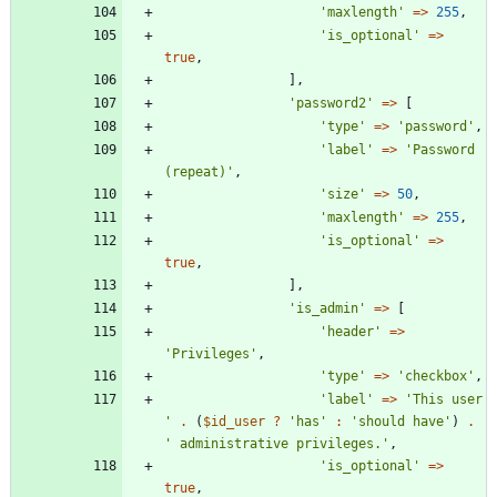
'maxlength'
=>
255
,
'is_optional'
=>
true
,
],
'password2'
=>
[
'type'
=>
'password'
,
'label'
=>
'Password 
(repeat)'
,
'size'
=>
50
,
'maxlength'
=>
255
,
'is_optional'
=>
true
,
],
'is_admin'
=>
[
'header'
=>
'Privileges'
,
'type'
=>
'checkbox'
,
'label'
=>
'This user 
'
.
(
$id_user
?
'has'
:
'should have'
)
.
' administrative privileges.'
,
'is_optional'
=>
true
,