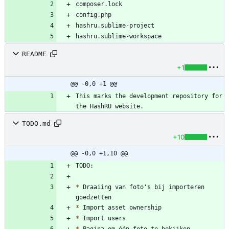
README
+1
@@ -0,0 +1 @@
This marks the development repository for 
TODO.md
+10
@@ -0,0 +1,10 @@
*
 Draaiing van foto's bij importeren 
*
*