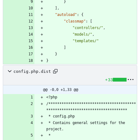
}
]
,
"autoload"
:
{
"classmap"
:
[
"controllers/"
,
"models/"
,
"templates/"
]
}
}
config.php.dist
+33
@@ -0,0 +1,33 @@
/****************************************
 * Contains general settings for the 