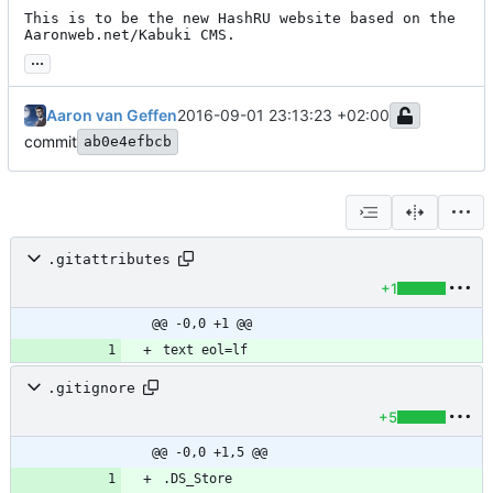
This is to be the new HashRU website based on the 
Aaronweb.net/Kabuki CMS.
...
Aaron van Geffen
2016-09-01 23:13:23 +02:00
commit
ab0e4efbcb
.gitattributes
+1
@@ -0,0 +1 @@
.gitignore
+5
@@ -0,0 +1,5 @@