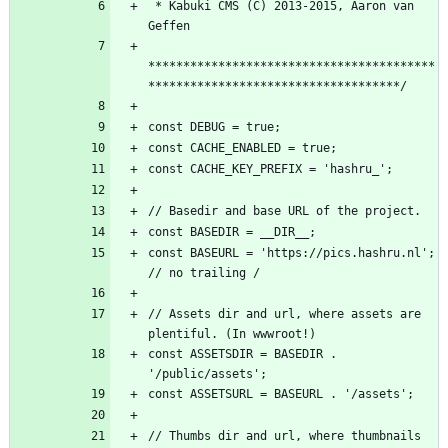
 * Kabuki CMS (C) 2013-2015, Aaron van 
*****************************************
const BASEURL = 'https://pics.hashru.nl'; 
// Assets dir and url, where assets are 
const ASSETSDIR = BASEDIR . 
// Thumbs dir and url, where thumbnails 