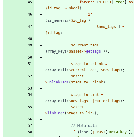
foreach
(
$_POST
[
'tag'
]
as
$id_tag
=>
$bool
)
if
(
is_numeric
(
$id_tag
))
$new_tags
[]
=
$id_tag
;
$current_tags
=
array_keys
(
$asset
->
getTags
());
$tags_to_unlink
=
array_diff
(
$current_tags
,
$new_tags
);
$asset
-
>
unlinkTags
(
$tags_to_unlink
);
$tags_to_link
=
array_diff
(
$new_tags
,
$current_tags
);
$asset
-
>
linkTags
(
$tags_to_link
);
if
(
isset
(
$_POST
[
'meta_key'
],