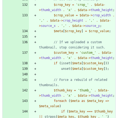
$crop_key
=
'crop_'
.
$data
-
>
thumb_width
.
'x'
.
$data
->
thumb_height
;
$crop_value
=
$data
->
crop_width
.
','
.
$data
->
crop_height
.
','
.
$data
-
>
source_x
.
','
.
$data
->
source_y
;
$meta
[
$crop_key
]
=
$crop_value
;
// If we uploaded a custom 
$custom_key
=
'custom_'
.
$data
-
>
thumb_width
.
'x'
.
$data
->
thumb_height
;
if
(
isset
(
$meta
[
$custom_key
]))
unset
(
$meta
[
$custom_key
]);
// Force a rebuild of related 
$thumb_key
=
'thumb_'
.
$data
-
>
thumb_width
.
'x'
.
$data
->
thumb_height
;
foreach
(
$meta
as
$meta_key
=>
$meta_value
)
if
(
$meta_key
===
$thumb_key
||
strpos
(
$meta_key
,
$thumb_key
.
'_'
)