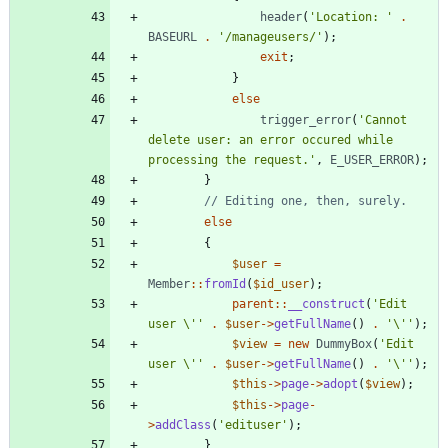
header
(
'Location: '
.
BASEURL
.
'/manageusers/'
);
exit
;
}
else
trigger_error
(
'Cannot 
delete user: an error occured while 
processing the request.'
,
E_USER_ERROR
);
}
else
{
$user
=
Member
::
fromId
(
$id_user
);
parent
::
__construct
(
'Edit 
user \''
.
$user
->
getFullName
()
.
'\''
);
$view
=
new
DummyBox
(
'Edit 
user \''
.
$user
->
getFullName
()
.
'\''
);
$this
->
page
->
adopt
(
$view
);
$this
->
page
-
>
addClass
(
'edituser'
);
}