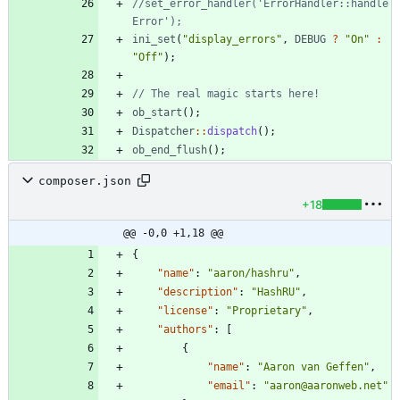
//set_error_handler('ErrorHandler::handle
ini_set
(
"
display_errors
"
,
DEBUG
?
"
On
"
:
"
Off
"
);
ob_start
();
Dispatcher
::
dispatch
();
ob_end_flush
();
composer.json
+18
@@ -0,0 +1,18 @@
{
"name"
:
"aaron/hashru"
,
"description"
:
"HashRU"
,
"license"
:
"Proprietary"
,
"authors"
:
[
{
"name"
:
"Aaron van Geffen"
,
"email"
:
"aaron@aaronweb.net"