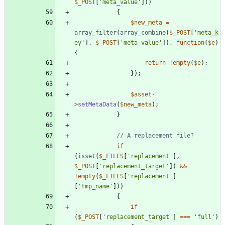
$_POST
[
'meta_value'
]))
{
$new_meta
=
array_filter
(
array_combine
(
$_POST
[
'meta_k
ey'
],
$_POST
[
'meta_value'
]),
function
(
$e
)
{
return
!
empty
(
$e
);
});
$asset
-
>
setMetaData
(
$new_meta
);
}
if
(
isset
(
$_FILES
[
'replacement'
],
$_POST
[
'replacement_target'
])
&&
!
empty
(
$_FILES
[
'replacement'
]
[
'tmp_name'
]))
{
if
(
$_POST
[
'replacement_target'
]
===
'full'
)