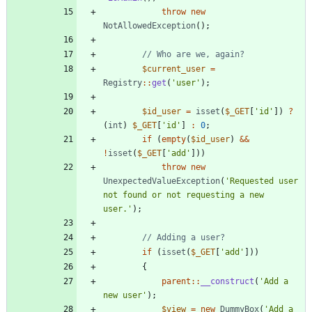
throw
new
NotAllowedException
();
$current_user
=
Registry
::
get
(
'user'
);
$id_user
=
isset
(
$_GET
[
'id'
])
?
(
int
)
$_GET
[
'id'
]
:
0
;
if
(
empty
(
$id_user
)
&&
!
isset
(
$_GET
[
'add'
]))
throw
new
UnexpectedValueException
(
'Requested user 
not found or not requesting a new 
user.'
);
if
(
isset
(
$_GET
[
'add'
]))
{
parent
::
__construct
(
'Add a 
new user'
);
$view
=
new
DummyBox
(
'Add a 