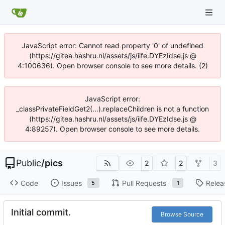
JavaScript error: Cannot read property '0' of undefined
(https://gitea.hashru.nl/assets/js/iife.DYEzIdse.js @
4:100636). Open browser console to see more details. (2)
JavaScript error:
_classPrivateFieldGet2(...).replaceChildren is not a function
(https://gitea.hashru.nl/assets/js/iife.DYEzIdse.js @
4:89257). Open browser console to see more details.
Public
/
pics
2
2
3
Code
Issues
Pull Requests
Relea
5
1
Initial commit.
Browse Source