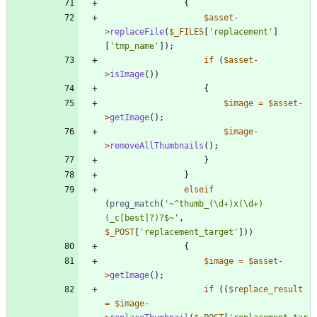
{
$asset
-
>
replaceFile
(
$_FILES
[
'replacement'
]
[
'tmp_name'
]);
if
(
$asset
-
>
isImage
())
{
$image
=
$asset
-
>
getImage
();
$image
-
>
removeAllThumbnails
();
}
}
elseif
(
preg_match
(
'~^thumb_(\d+)x(\d+)
(_c[best]?)?$~'
,
$_POST
[
'replacement_target'
]))
{
$image
=
$asset
-
>
getImage
();
if
((
$replace_result
=
$image
-