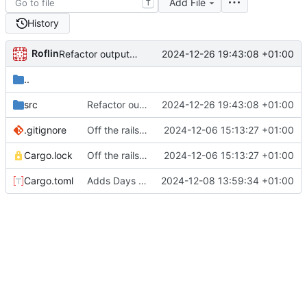
Add File
T
History
Roflin
2024-12-26 19:43:08 +01:00
Refactor output of days to String
..
src
Refactor output of days to String
2024-12-26 19:43:08 +01:00
.gitignore
Off the rails with a proc macro
2024-12-06 15:13:27 +01:00
Cargo.lock
Off the rails with a proc macro
2024-12-06 15:13:27 +01:00
Cargo.toml
Adds Days 4 and 5.1
2024-12-08 13:59:34 +01:00