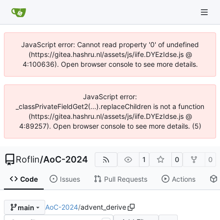
JavaScript error: Cannot read property '0' of undefined
(https://gitea.hashru.nl/assets/js/iife.DYEzIdse.js @
4:100636). Open browser console to see more details.
JavaScript error:
_classPrivateFieldGet2(...).replaceChildren is not a function
(https://gitea.hashru.nl/assets/js/iife.DYEzIdse.js @
4:89257). Open browser console to see more details. (5)
Roflin
/
AoC-2024
1
0
0
Code
Issues
Pull Requests
Actions
AoC-2024
/
advent_derive
main