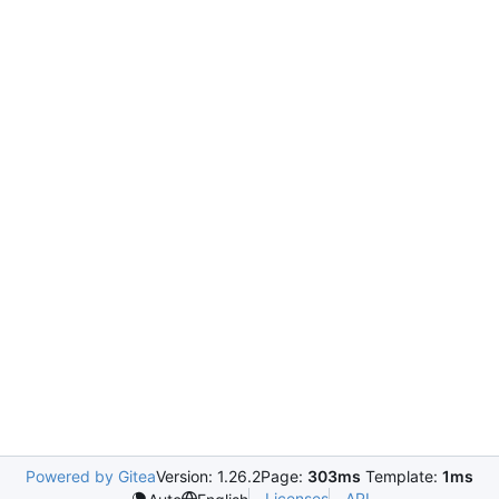
Powered by Gitea
Version: 1.26.2
Page:
303ms
Template:
1ms
Licenses
API