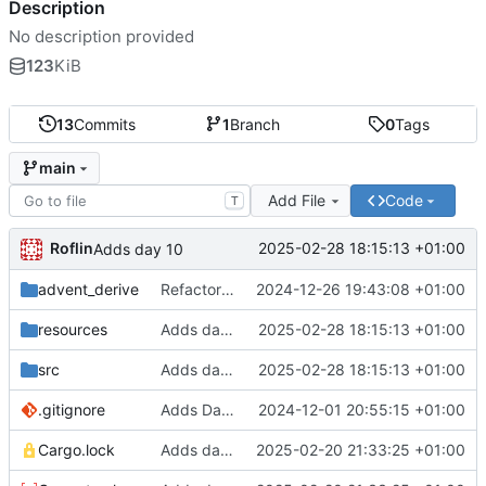
Description
No description provided
123
KiB
13
Commits
1
Branch
0
Tags
main
Add File
Code
T
Roflin
2025-02-28 18:15:13 +01:00
Adds day 10
advent_derive
Refactor output of days to String
2024-12-26 19:43:08 +01:00
resources
Adds day 10
2025-02-28 18:15:13 +01:00
src
Adds day 10
2025-02-28 18:15:13 +01:00
.gitignore
Adds Day1
2024-12-01 20:55:15 +01:00
Cargo.lock
Adds day8
2025-02-20 21:33:25 +01:00