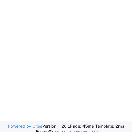
Powered by Gitea
Version: 1.26.2
Page:
45ms
Template:
2ms
Licenses
API