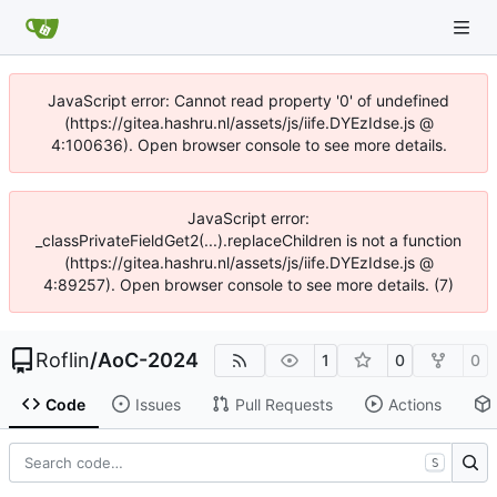
JavaScript error: Cannot read property '0' of undefined
(https://gitea.hashru.nl/assets/js/iife.DYEzIdse.js @
4:100636). Open browser console to see more details.
JavaScript error:
_classPrivateFieldGet2(...).replaceChildren is not a function
(https://gitea.hashru.nl/assets/js/iife.DYEzIdse.js @
4:89257). Open browser console to see more details. (7)
Roflin
/
AoC-2024
1
0
0
Code
Issues
Pull Requests
Actions
S