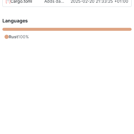
Cargo.toml
Adds day8
2025-02-20 21:33:25 +01:00
Languages
Rust
100%