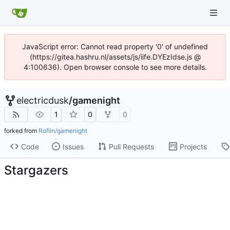
JavaScript error: Cannot read property '0' of undefined
(https://gitea.hashru.nl/assets/js/iife.DYEzIdse.js @
4:100636). Open browser console to see more details.
electricdusk
/
gamenight
1
0
0
forked from
Roflin/gamenight
Code
Issues
Pull Requests
Projects
Stargazers