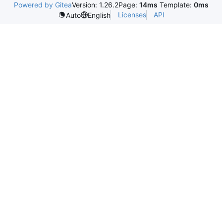
Powered by Gitea
Version: 1.26.2
Page:
14ms
Template:
0ms
Licenses
API
Auto
English