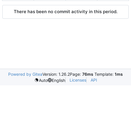
There has been no commit activity in this period.
Powered by Gitea
Version: 1.26.2
Page:
76ms
Template:
1ms
Licenses
API
Auto
English