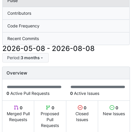
Pulse
Contributors
Code Frequency
Recent Commits
2026-05-08
-
2026-08-08
Period:
3 months
Overview
0
Active Pull Requests
0
Active Issues
0
0
0
0
Merged Pull
Proposed
Closed
New Issues
Requests
Pull
Issues
Requests