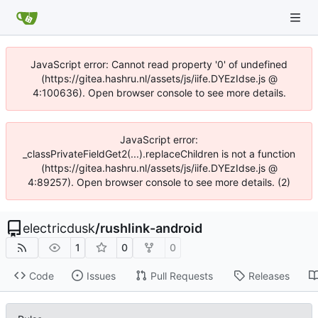
JavaScript error: Cannot read property '0' of undefined
(https://gitea.hashru.nl/assets/js/iife.DYEzIdse.js @
4:100636). Open browser console to see more details.
JavaScript error:
_classPrivateFieldGet2(...).replaceChildren is not a function
(https://gitea.hashru.nl/assets/js/iife.DYEzIdse.js @
4:89257). Open browser console to see more details. (2)
electricdusk
/
rushlink-android
1
0
0
Code
Issues
Pull Requests
Releases