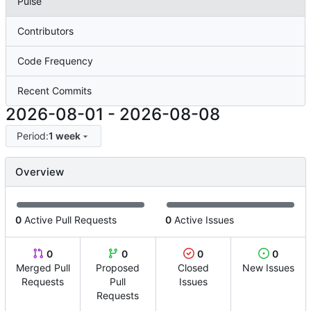
Pulse
Contributors
Code Frequency
Recent Commits
2026-08-01
-
2026-08-08
Period:
1 week
Overview
0
Active Pull Requests
0
Active Issues
0
0
0
0
Merged Pull
Proposed
Closed
New Issues
Requests
Pull
Issues
Requests