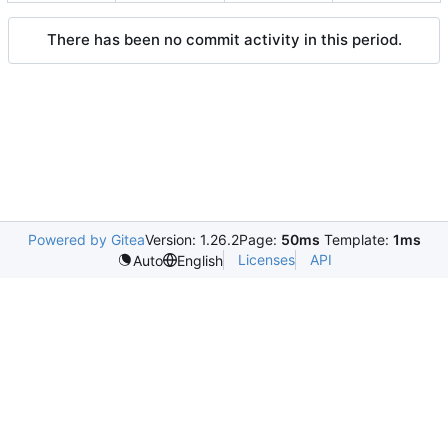
There has been no commit activity in this period.
Powered by Gitea
Version: 1.26.2
Page:
50ms
Template:
1ms
Licenses
API
Auto
English