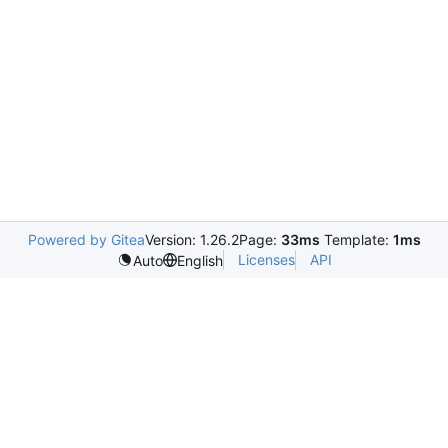
Powered by Gitea
Version: 1.26.2
Page:
33ms
Template:
1ms
Licenses
API
Auto
English