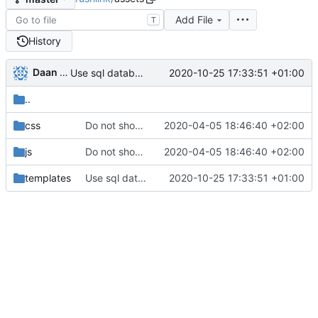
Add File
T
History
Daan Sprenkels
2020-10-25 17:33:51 +01:00
Use sql database instead of bolt
..
css
Do not show button if clipboard not available
2020-04-05 18:46:40 +02:00
js
Do not show button if clipboard not available
2020-04-05 18:46:40 +02:00
templates
Use sql database instead of bolt
2020-10-25 17:33:51 +01:00