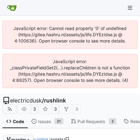
JavaScript error: Cannot read property '0' of undefined
(https://gitea.hashru.nl/assets/js/iife.DYEzIdse.js @
4:100636). Open browser console to see more details.
JavaScript error:
_classPrivateFieldGet2(...).replaceChildren is not a function
(https://gitea.hashru.nl/assets/js/iife.DYEzIdse.js @
4:89257). Open browser console to see more details. (4)
electricdusk
/
rushlink
3
3
3
Code
Issues
Pull Requests
Rele
21
2
rushlink
/
assets
master