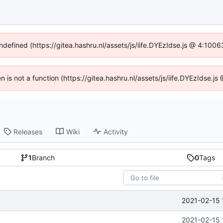
undefined (https://gitea.hashru.nl/assets/js/iife.DYEzIdse.js @ 4:100
en is not a function (https://gitea.hashru.nl/assets/js/iife.DYEzIdse.
Releases
Wiki
Activity
1
Branch
0
Tags
2021-02-15 
2021-02-15 