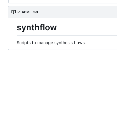
README.md
synthflow
Scripts to manage synthesis flows.