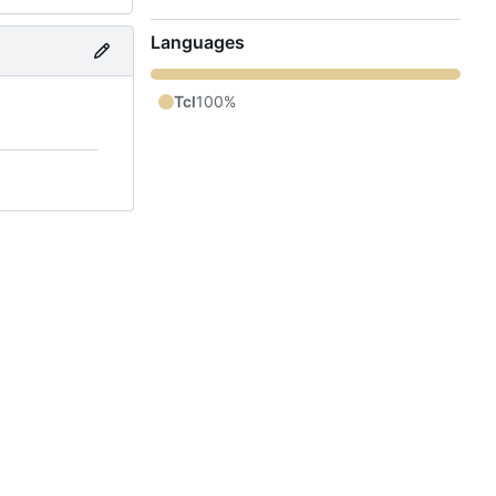
Languages
Tcl
100%