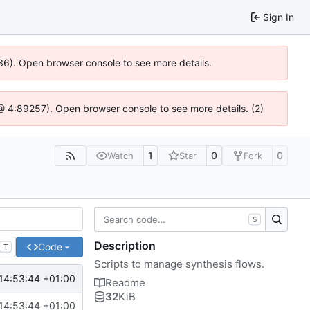
Sign In
636). Open browser console to see more details.
js @ 4:89257). Open browser console to see more details. (2)
1
0
0
Watch
Star
Fork
S
Description
Code
T
Scripts to manage synthesis flows.
14:53:44 +01:00
Readme
32
KiB
14:53:44 +01:00