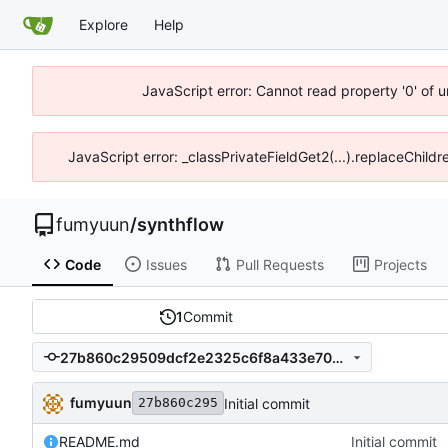
Explore
Help
JavaScript error: Cannot read property '0' of 
JavaScript error: _classPrivateFieldGet2(...).replaceChildr
fumyuun
/
synthflow
Code
Issues
Pull Requests
Projects
1
Commit
27b860c29509dcf2e2325c6f8a433e703e15d20b
fumyuun
Initial commit
27b860c295
README.md
Initial commit