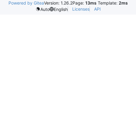
Powered by Gitea
Version: 1.26.2
Page:
13ms
Template:
2ms
Licenses
API
Auto
English