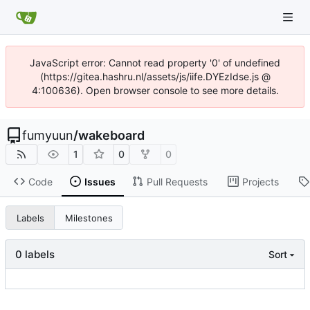
JavaScript error: Cannot read property '0' of undefined
(https://gitea.hashru.nl/assets/js/iife.DYEzIdse.js @
4:100636). Open browser console to see more details.
fumyuun
/
wakeboard
1
0
0
Code
Issues
Pull Requests
Projects
Labels
Milestones
0 labels
Sort