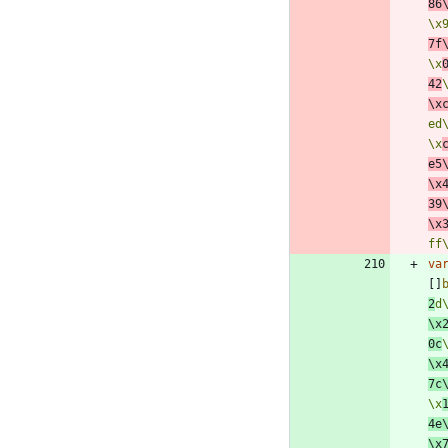
86
\x
7f
\x
42
\x
ed
\x
e5
\x
39
\x
ff
va
[
]
2
d
\x
0c
\x
7c
\x
4e
\x