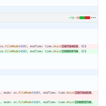
+10
-10
os
.
FileMode
(
420
)
,
modTime
:
time
.
Unix
(
1587564030
,
0
)
}
os
.
FileMode
(
420
)
,
modTime
:
time
.
Unix
(
1590859748
,
0
)
}
3
,
mode
:
os
.
FileMode
(
420
)
,
modTime
:
time
.
Unix
(
1587564030
,
3
,
mode
:
os
.
FileMode
(
420
)
,
modTime
:
time
.
Unix
(
1590859748
,