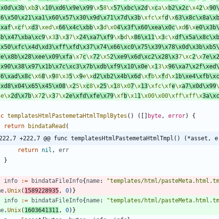
\x0d\x3b
\xb
3
\x
10\xd6\x9e\x99
\x
5
8\x
57\xbc\x2d
\x
c
a\x
b2\x2c
\x4
2
\x
90
26\x50\x21\xa1\x60\x57\x30\x9d\x71\x7d\x3b
\xfc\xf
d
\x
63\x8c\x8a\x
\xaf
\x
c
f\x
d3
\xed\x
66\x4c\xbb
\x
3
d\x0
4\x3f\x60\xea\x0c
\xd
6
\x
e0\x3b
8b\x47\xba\xc9
\x3
3
\x
3
7\x
24\xa7\xf9
\x
b
d\x
86\x11
\x
3
c\x
df\x5a\x8c\x
\x50\xfc\x4d\xd3\xff\xfd\x37\x74\x66\xc0\x75\x39\x78\x0d\x3b\xb5
de\x8b\x28\xee\x09\xfa
\x7
c
\x
72
\x5
2\xe9\x6d\xc2\x28\x3
7\xc
2
\x
7e\x
\x90\x38\x97\x1b\x7c\xc3\x7b\xdb\xf9\x10\x0e
\x
1
3\x
96\xa7\x2f\xed
56\xad\x8c
\x6
8
\x
9
8\x3
5
\x
9
e\x
d2\xb2\x4b\x6d
\x
f
b\x
f
d\x
1b\xe4\xfb\x
\xd8\x04\x65\x45\x08
\x
2
5\x
c
8\x
25
\x
1
8\x0
7
\x
13
\xfc\xf
e
\x
a7\x0d\x99
3e\x
2d\x7b
\x7
2
\x
3
7\x
2e\xfd\xfe\x79
\xf
b
\x1
1
\x00\x00\xff\xff\x
3a\x
nc
templatesHtmlPastemetaHtmlTmplBytes
(
)
(
[
]
byte
,
error
)
{
return
bindataRead
(
222,7 +222,7 @@ func templatesHtmlPastemetaHtmlTmpl() (*asset, e
return
nil
,
err
}
info
:=
bindataFileInfo
{
name
:
"templates/html/pasteMeta.html.t
me
.
Unix
(
1589228935
,
0
)
}
info
:=
bindataFileInfo
{
name
:
"templates/html/pasteMeta.html.t
me
.
Unix
(
1603641311
,
0
)
}