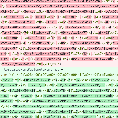
\x56\x2b\xb7\xb6\xc2\xcb\xe5\x63\xe0\x20\x71\x83\xbe\xa9
\xca\x
2
9
9
d
\x
5d\xcd\x9c\x95\x35\x24\x94\x41\xcf\xa1\xd5\x22\x84\x9a\x77\x
\x5d\x5d
\x
e
4\x
5e\xdc
\x
5
a\x
4b\xf7\xb7\x37\x29\x95\xff
\x6
8
\x
cc\x05
0
d\x
54\xc1\x09
\x7
3
\x
4c\xd
f\x
77
\x
1
2\x
d4\x07
\x
9
e\x
4d
\x
3
a\x
61\x1a\x
\x
7
8\x
73\x62\x62\x55
\x
8
a\x
86\x15
\x4
5
\x
c1\x62\x54\x1
b\x
1
0\x
46
\xc
2
c9\x2f\x60\xb9\x12\xe6\x7a
\xfc\xf
7
\x
d1\x5a\x9d\x12
\x7
b
\x
56
\x
d
4\x
\x
7a\x9f\x76
\x
7
d\x0
8\xbe\xc3
\xd
4
\x
09\xac\xd1\x77
\x
8
c\x
a8\x03
\x42
c
d\x
dc\x98
\x
9
c\x
e7\xf7\x12
\xf
6
\x
e0
\x
b
b\x
c
1\x
6
1\x
4a\x2c
\xe
4
\x6
e\x
\xf2\x4b\xf8
\x
8
1\x
de\x8e\xc0
\x7
6
\x
0a
\x5
d\xc2\x6b\xbd\xb
7\xc
a
\x
f6
4f\x98\x97
\x
6
3\x
63\xfd\x0e\x44\x4b\xca\x9a
\xf
a
\x
f5\x45\x4f\xe9\x
\xf4
\x
e
b\x
9
d\x
22\x0e\x46\xec\x70\x86\x7
2\x78\x
12
\x
b
a\xc7\x
9a\x4f
31\x5b
\x
1
8\x4
b
\x
7
f\x
cc\xda\xc5\x64
\x5
4
\x
05\xb1\xd6\x28\x47\xdc
\x
\x
f7\x78\x59\x94\xdc
\x0
4
\x00\x00"
)
r
_templatesHtmlPastemetaHtmlTmpl
=
byte
(
"\x1f\x8b\x08\x00\x00\x00\x00\x00\x00\xff\x94\x94\xc1\x6e\x
\x
76\x9d
\x
5
d\x
60\xd1\x1c\x8a
\xd
4
\x
e9
\x
a
1\x
37
\x5a\x
1c\xc7\x8c
\x69
22\x40\xc3
\x
e
1\x
f7\xcf\x3
f\x9
8
\x
61\x08\x02\x97\x52\x23\x30
\x9
2
\x
\x
6
1\x
fa\x9f\x54\xf8
\x
e
f\x2
b
\x
c5\x78
\x
0
9\x
1b\x24\x2e\x38\x71
\x2
8
42\x2e
\x4
a
\x
6e\x2d
\x
6
a\x
91\x90\xb5\xef\x9c\xb4\x04\xb4\xb5\xd8
\x
\xd5\x19
\x
b
b\xe
d
\x
94\xb4\x0b\xc3\x9d\x98\x3e\x79\x06\x02\x97\xe8
1
a\x9
6
\x
28\x73\x33\xdb\x73\x66\x46\x13\x97\x1a\x1d\x83\x4e\x71\x
\xc9\x6e\xfd\xee\xea
\x
2
4\x
f5\xe2\xde\x18
\x
7
a\x
b8\xbf\x8b\xb1\xfa
75\x95
\x2
5
\x
5a\xa8
\x
b
d\x
e5\xfa\x54
\x7
d
\x
5f\x88\x53\xe
f\x
59
\x
3
2\x