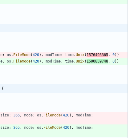
de
:
os
.
FileMode
(
420
)
,
modTime
:
time
.
Unix
(
1576493365
,
0
)
}
de
:
os
.
FileMode
(
420
)
,
modTime
:
time
.
Unix
(
1590859748
,
0
)
}
 {
size
:
365
,
mode
:
os
.
FileMode
(
420
)
,
modTime
:
size
:
365
,
mode
:
os
.
FileMode
(
420
)
,
modTime
: