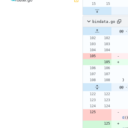
bindata.go
@@ -
}
@@ -
0
)