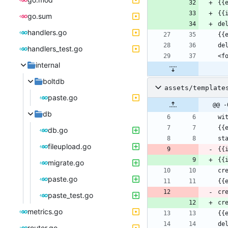
go.sum
handlers.go
handlers_test.go
internal
boltdb
assets/template
paste.go
@@ -
db
db.go
fileupload.go
{{
{{
migrate.go
paste.go
cr
paste_test.go
cr
metrics.go
router.go