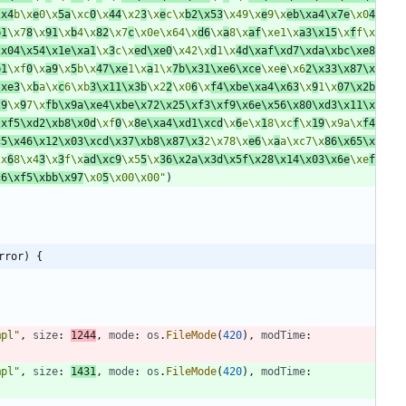
\x4
b\x
e
0\x
5a
\xc
0
\x
44
\x2
3
\x
e
c\x
b2\x53
\x49\x
e
9\x
eb\xa4\x7e
\x0
4
b1
\x7
8
\x
91
\x
b
4\x
82
\x7
c
\x0e\x64\x
d6
\x
a
8\x
af
\xe1\x
a3\x15
\x
f
f\x
\x04\x54\x1e\xa1
\x
3
c\x
ed\xe0
\x42\x
d
1\x
4d\xaf\xd7\xda\xbc\xe8
b1
\xf
0
\x
a9
\x
5
b\x
47\xe
1\x
a
1\x
7b\x31\xe6\xce
\xe
e
\x6
2\x33\x87\x
\xe3
\x
b
a\x
c
6\xb
3\x11\x3b
\x2
2
\x0
6
\x
f4\xbe\xa4\x63
\x
9
1\x
07\x2b
29
\x
9
7\x
fb\x9a\xe4\xbe\x72\x25\xf3\xf9\x6e\x56\x80\xd3\x11\x
\xf5\xd2\xb8\x0d
\xf
0
\x
8e\xa4\xd1\xcd
\x
6
e\x
1
8\xc
f
\x
19
\x9a\x
f4
c5\x46\x12\x03\xcd\x37\xb8\x87\x3
2\x78\x
e6
\x
a
a\xc7\x
86\x65\x
\x
6
8\x4
3
\x
3
f\x
ad\xc9
\x5
5
\x
36\x2a\x3d\x5f\x28\x14\x03\x6e
\xe
f
c6\xf5\xbb\x97
\x0
5
\x00\x00"
)
rror) {
mpl"
,
size
:
1244
,
mode
:
os
.
FileMode
(
420
)
,
modTime
:
mpl"
,
size
:
1431
,
mode
:
os
.
FileMode
(
420
)
,
modTime
: