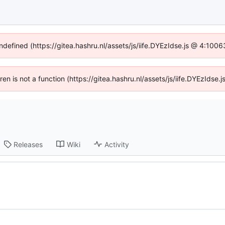
undefined (https://gitea.hashru.nl/assets/js/iife.DYEzIdse.js @ 4:100
dren is not a function (https://gitea.hashru.nl/assets/js/iife.DYEzIds
Releases
Wiki
Activity