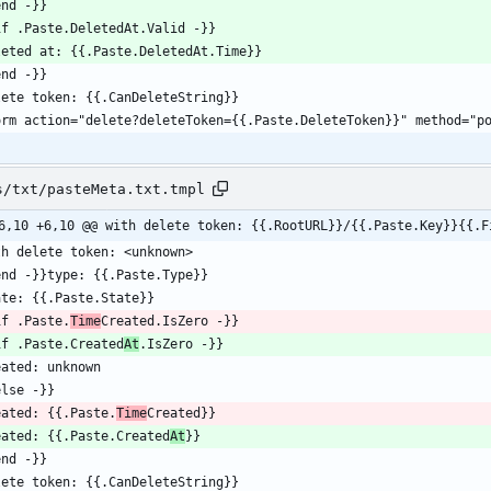
s/txt/pasteMeta.txt.tmpl
6,10 +6,10 @@ with delete token: {{.RootURL}}/{{.Paste.Key}}{{.F
if .Paste.
Time
if .Paste.Created
At
eated: {{.Paste.
Time
eated: {{.Paste.Created
At