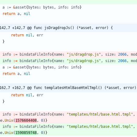
}
a
:=
&
asset
{
bytes
:
bytes
,
info
:
info
}
return
a
,
nil
142,7 +142,7 @@ func jsDragdropJs() (*asset, error) {
return
nil
,
err
}
info
:=
bindataFileInfo
{
name
:
"js/dragdrop.js"
,
size
:
2066
,
mo
info
:=
bindataFileInfo
{
name
:
"js/dragdrop.js"
,
size
:
2066
,
mo
a
:=
&
asset
{
bytes
:
bytes
,
info
:
info
}
return
a
,
nil
162,7 +162,7 @@ func templatesHtmlBaseHtmlTmpl() (*asset, error)
return
nil
,
err
}
info
:=
bindataFileInfo
{
name
:
"templates/html/base.html.tmpl"
,
me
.
Unix
(
1576604408
,
0
)
}
info
:=
bindataFileInfo
{
name
:
"templates/html/base.html.tmpl"
,
me
.
Unix
(
1590859748
,
0
)
}