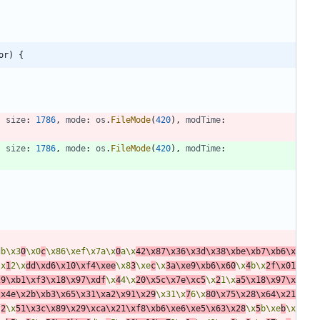
or) {
,
size
:
1786
,
mode
:
os
.
FileMode
(
420
)
,
modTime
:
,
size
:
1786
,
mode
:
os
.
FileMode
(
420
)
,
modTime
:
db\x3
0
\x0
c
\x86\xef\x7a\x
0
a\x
42\x87\x36\x3d\x38\xbe\xb7\xb6\x
\x
1
2\x
dd\xd6\x10\xf4\xee
\x8
3
\xe
c
\x
3a\xe9\xb6\x60
\x
4
b\x
2f\x01
29\xb1\xf3\x18\x97\xdf
\x
4
4\x
20\x5c\x7e\xc5
\x
2
1\x
a5\x18\x97\x
\x4e\x2b\xb3\x65\x31\xa2\x91\x29
\x31\x
7
6\x
80\x75\x28\x64\x21
f
2
\x
51\x3c\x89\x29\xca\x21\xf8\xb6\xe6\xe5\x63\x28
\x
5
b\xe
b
\x