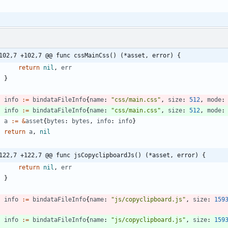
102,7 +102,7 @@ func cssMainCss() (*asset, error) {
return
nil
,
err
}
info
:=
bindataFileInfo
{
name
:
"css/main.css"
,
size
:
512
,
mode
:
info
:=
bindataFileInfo
{
name
:
"css/main.css"
,
size
:
512
,
mode
:
a
:=
&
asset
{
bytes
:
bytes
,
info
:
info
}
return
a
,
nil
122,7 +122,7 @@ func jsCopyclipboardJs() (*asset, error) {
return
nil
,
err
}
info
:=
bindataFileInfo
{
name
:
"js/copyclipboard.js"
,
size
:
159
}
info
:=
bindataFileInfo
{
name
:
"js/copyclipboard.js"
,
size
:
159