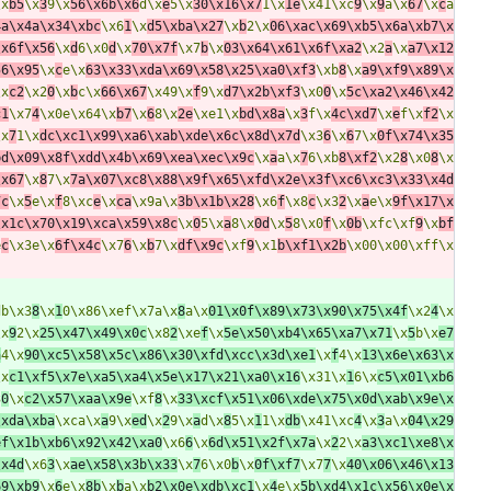
\x
b5
\x
3
9\x
56\x6b\x6
d\x
e
5\x
30\x16\x7
1\x
1e
\x41\xc
9
\x
9
a\x
67
\x
c
a
4a\x4a\x34\xbc
\x6
1
\x
d5\xba\x27
\x
b
2\x
06\xac\x69\xb5\x6a\xb7\x
\x6f\x56
\x
d
6\x0
d
\x
70\x7f
\x7
b
\x
03\x64\x61\x6f\xa2
\x2
a
\x
a7\x12
56\x95
\x
c
e\x
63\x33\xda\x69\x58\x25\xa0\xf3
\xb
8
\x
a9\xf9\x89\x
\x
c2
\x2
0
\x
b
c\x
66\x67
\x49\x
f
9\x
d7\x2b\xf3
\x0
0
\x
5c\xa2\x46\x42
c1
\x7
4
\x0e\x64\x
b7
\x
6
8\x
2e
\xe1\x
bd\x8a
\x
3
f\x
4c\xd7
\x
e
f\x
f2
\x
\x
7
1\x
dc\xc1\x99\xa6\xab\xde\x6c\x8d\x7d
\x3
6
\x
6
7\x
0f\x74\x35
bd\x09\x8f\xdd\x4b\x69\xea\xec\x9c
\x
a
a\x
7
6\xb
8\xf2
\x2
8
\x0
8
\x
\x67
\x
8
7\x
7a\x07\xc8\x88\x9f\x65\xfd\x2e\x3f\xc6\xc3\x33\x4d
7c
\x
5
e\x
f
8\xc
e
\x
ca
\x9a\x
3b\x1b\x28
\x6
f
\x8
c
\x3
2
\x
a
e\x
9f\x17\x
\x1c\x70\x19\xca\x59\x8c
\x
0
5\x
a
8\x
0d
\x
5
8\x0
f
\x
0b
\xfc\xf
9
\x
bf
e
c
\x3e\x
6f\x4c
\x7
6
\x
b
7\x
df\x9c
\xf
9
\x1
b\xf1\x2b
\x00\x00\xff\x
db\x3
8
\x
1
0\x86\xef\x7a\x
8
a\x
01\x0f\x89\x73\x90\x75\x4f
\x2
4
\x
\x
9
2\x
25\x47\x49\x0c
\x8
2
\xe
f
\x
5e\x50\xb4\x65\xa7\x71
\x
5
b\x
e7
a
4\x
90\xc5\x58\x5c\x86\x30\xfd\xcc\x3d\xe1
\x
f
4\x
13\x6e\x63\x
\x
c1\xf5\x7e\xa5\xa4\x5e\x17\x21\xa0\x16
\x31\x
1
6\x
c5\x01\xb6
3
0
\x
c2\x57\xaa\x9e
\xf
8
\x
33\xcf\x51\x06\xde\x75\x0d\xab\x9e\x
\xda\xba
\xca\x
a
9\x
ed
\x
2
9\x
a
d\x
8
5\x
1
1\x
db
\x41\xc
4
\x
3
a\x
04\x29
ef\x1b\xb6\x92\x42\xa0
\x6
6
\x
6d\x51\x2f\x7a
\x
2
2\x
a3\xc1\xe8\x
\x4d
\x6
3
\x
ae\x58\x3b\x33
\x
7
6\x0
b
\x
0f\xf7
\x7
7
\x
40\x06\x46\x13
69\xb9
\x
6
e\x
8b
\x
b
a\x
b2\x0e\xdb\xc1
\x
4
e\x
5b\xd4\x1c\x56\x0e\x