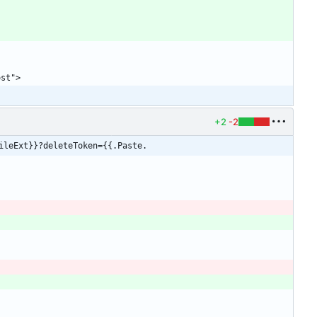
+2
-2
ileExt}}?deleteToken={{.Paste.