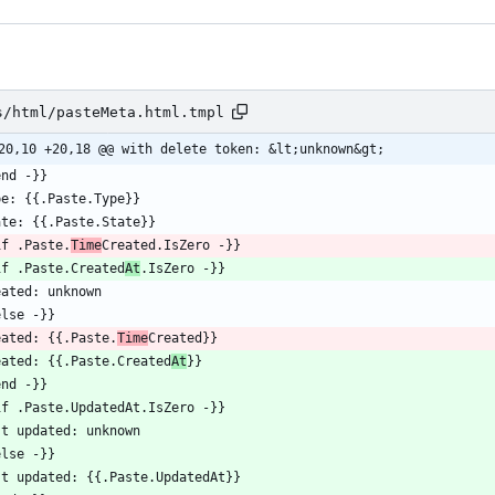
s/html/pasteMeta.html.tmpl
20,10 +20,18 @@ with delete token: &lt;unknown&gt;
if .Paste.
Time
if .Paste.Created
At
eated: {{.Paste.
Time
eated: {{.Paste.Created
At