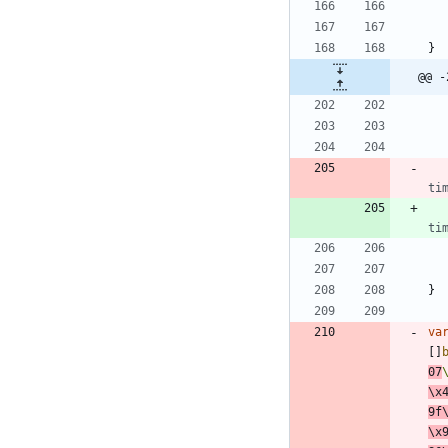
}
@@ -
ti
ti
}
va
[
]
07
\x
9f
\x