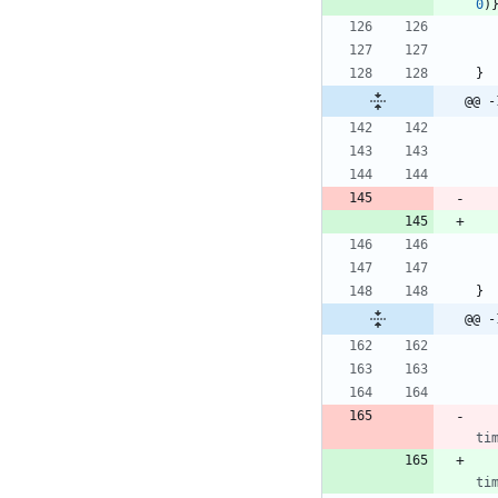
0
)
}
@@ -
}
@@ -
ti
ti