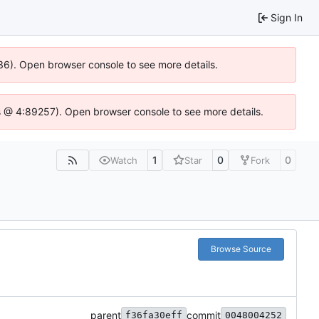
Sign In
636). Open browser console to see more details.
e.js @ 4:89257). Open browser console to see more details.
1
0
0
Watch
Star
Fork
Browse Source
parent
commit
f36fa30eff
0048004252