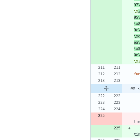
97
\x
95
\x
9c
\x
ea
\x
0e
\x
fu
@@ -
ti
ti