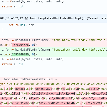
a
:=
&
asset
{
bytes
:
bytes
,
info
:
info
}
return
a
,
nil
202,12 +202,12 @@ func templatesHtmlIndexHtmlTmpl() (*asset, err
return
nil
,
err
}
info
:=
bindataFileInfo
{
name
:
"templates/html/index.html.tmpl"
me
.
Unix
(
1576794526
,
0
)
}
info
:=
bindataFileInfo
{
name
:
"templates/html/index.html.tmpl"
me
.
Unix
(
1595849380
,
0
)
}
a
:=
&
asset
{
bytes
:
bytes
,
info
:
info
}
return
a
,
nil
r
_templatesHtmlPastemetaHtmlTmpl
=
byte
(
"\x1f\x8b\x08\x00\x00\x00\x00\x00\x00\xff\x94\x94\xc1\x6e\x
\x2
c
\x
d
d\x
80\x61
\x
3
d\x
0c\x5d\x7b
\xd
9
\x
4d
\x
b
1\x
98
\x5a\x
8d\x22
\x69
42
\x
5
1\x
1f\xf
f\x9
f
\x
22\x1d\xa3\xc4\x8d\x32\x08
\x9
c
\x
1
4\x
69\xe4\x
\x95\xc6
\x
4
f\x2
f
\x
94\xd2
\x
3
9\x
ec\x90\x84\x14
\x2
4
\x
a0\x00\xdf\x87
9c
\x4
3
\x
23\x33\xb2
\x
0
a\x
ad\x57\x8e\x80\x06\x87
\x3
5
\x
27\x7c\xa1
\x