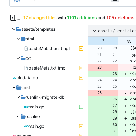
17 changed files
with
1101 additions
and
105 deletions
assets/templates
assets/template
html
@@ -
pasteMeta.html.tmpl
txt
pasteMeta.txt.tmpl
{{
{{
bindata.go
cmd
cr
rushlink-migrate-db
cr
main.go
rushlink
main.go
go.mod