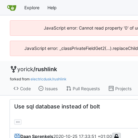
Explore
Help
JavaScript error: Cannot read property '0' of 
JavaScript error: _classPrivateFieldGet2(...).replaceChil
yorick
/
rushlink
forked from
electricdusk/rushlink
Code
Issues
Pull Requests
Projects
Use sql database instead of bolt
...
Daan Sprenkels
2020-10-25 17:33:51 +01:00