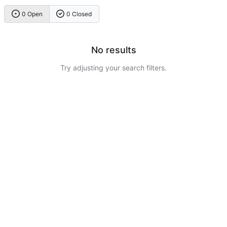
0 Open
0 Closed
No results
Try adjusting your search filters.