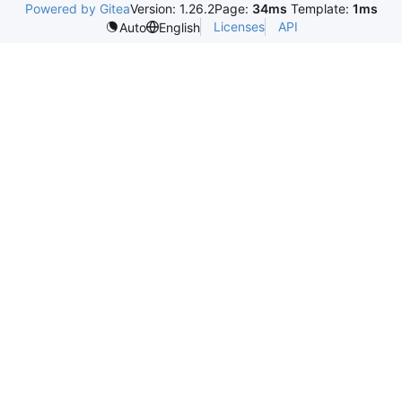
Powered by Gitea
Version: 1.26.2
Page:
34ms
Template:
1ms
Licenses
API
Auto
English