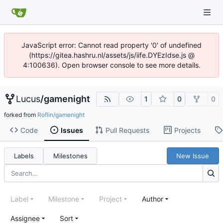
JavaScript error: Cannot read property '0' of undefined
(https://gitea.hashru.nl/assets/js/iife.DYEzIdse.js @
4:100636). Open browser console to see more details.
Lucus
/
gamenight
1
0
0
forked from
Roflin/gamenight
Code
Issues
Pull Requests
Projects
Labels
Milestones
New Issue
Label
Milestone
Project
Author
Assignee
Sort