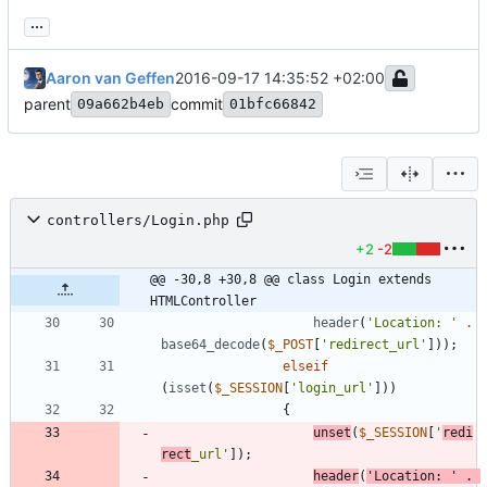
...
Aaron van Geffen
2016-09-17 14:35:52 +02:00
parent
commit
09a662b4eb
01bfc66842
controllers/Login.php
+2
-2
@@ -30,8 +30,8 @@ class Login extends 
HTMLController
header
(
'Location: '
.
base64_decode
(
$_POST
[
'redirect_url'
]));
elseif
(
isset
(
$_SESSION
[
'login_url'
]))
{
unset
(
$_SESSION
[
'
redi
rect
_url'
]);
header
(
'Location: '
.