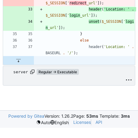
$_SESSION
[
'
redirect
_url'
]);
header
(
'Location: '
.
$_SESSION
[
'
login
_url'
]);
unset
(
$_SESSION
[
'
logi
n
_url'
]);
}
else
header
(
'Location: '
.
BASEURL
.
'/'
);
server
Regular → Executable
Powered by Gitea
Version: 1.26.2
Page:
53ms
Template:
3ms
Licenses
API
Auto
English