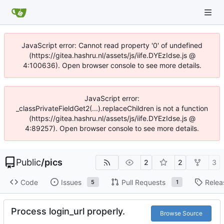
JavaScript error: Cannot read property '0' of undefined
(https://gitea.hashru.nl/assets/js/iife.DYEzIdse.js @
4:100636). Open browser console to see more details.
JavaScript error:
_classPrivateFieldGet2(...).replaceChildren is not a function
(https://gitea.hashru.nl/assets/js/iife.DYEzIdse.js @
4:89257). Open browser console to see more details.
Public
/
pics
2
2
3
Code
Issues
Pull Requests
Relea
5
1
Process login_url properly.
Browse Source