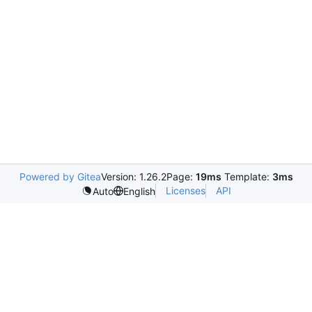
Powered by Gitea
Version: 1.26.2
Page:
19ms
Template:
3ms
Licenses
API
Auto
English