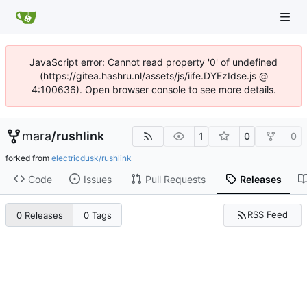
JavaScript error: Cannot read property '0' of undefined
(https://gitea.hashru.nl/assets/js/iife.DYEzIdse.js @
4:100636). Open browser console to see more details.
mara
/
rushlink
1
0
0
forked from
electricdusk/rushlink
Code
Issues
Pull Requests
Releases
RSS Feed
0 Releases
0 Tags